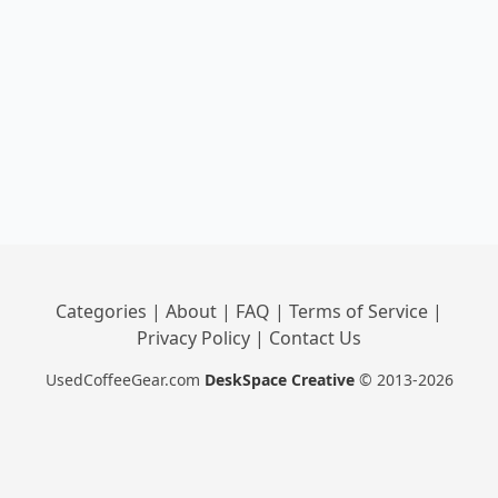
Categories
|
About
|
FAQ
|
Terms of Service
|
Privacy Policy
|
Contact Us
UsedCoffeeGear.com
DeskSpace Creative
© 2013-2026