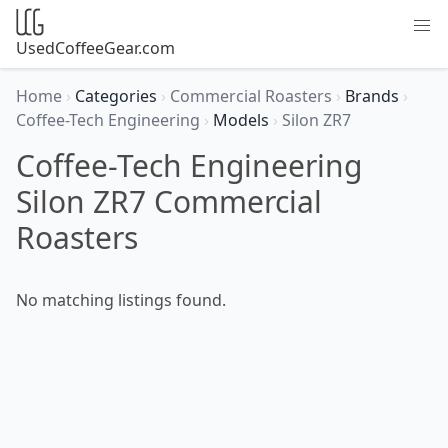
UsedCoffeeGear.com
Home
›
Categories
›
Commercial Roasters
›
Brands
›
Coffee-Tech Engineering
›
Models
›
Silon ZR7
Coffee-Tech Engineering
Silon ZR7 Commercial
Roasters
No matching listings found.