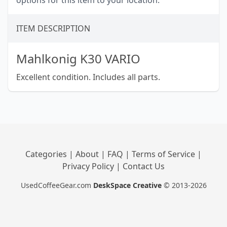
options for this item to your location.
ITEM DESCRIPTION
Mahlkonig K30 VARIO
Excellent condition. Includes all parts.
Categories
|
About
|
FAQ
|
Terms of Service
|
Privacy Policy
|
Contact Us
UsedCoffeeGear.com
DeskSpace Creative
© 2013-2026