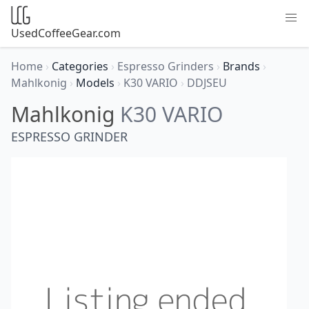
UsedCoffeeGear.com
Home
›
Categories
›
Espresso Grinders
›
Brands
›
Mahlkonig
›
Models
›
K30 VARIO
›
DDJSEU
Mahlkonig
K30 VARIO
ESPRESSO GRINDER