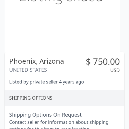
$
750.00
Phoenix,
Arizona
UNITED STATES
USD
Listed by private seller 4 years ago
SHIPPING OPTIONS
Shipping Options On Request
Contact seller for information about shipping