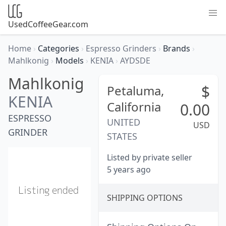
UsedCoffeeGear.com
Home
›
Categories
›
Espresso Grinders
›
Brands
›
Mahlkonig
›
Models
›
KENIA
›
AYDSDE
Mahlkonig
$
Petaluma,
KENIA
California
0.00
ESPRESSO
UNITED
USD
GRINDER
STATES
Listed by private seller
5 years ago
SHIPPING OPTIONS