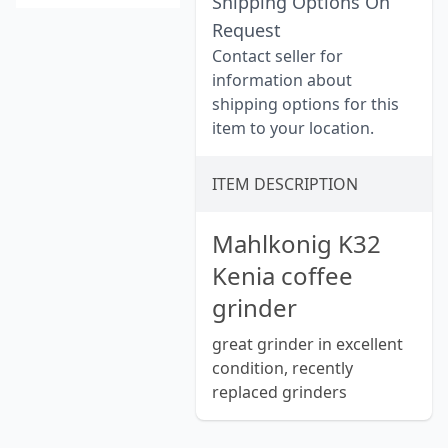
Shipping Options On
Request
Contact seller for
information about
shipping options for this
item to your location.
ITEM DESCRIPTION
Mahlkonig K32
Kenia coffee
grinder
great grinder in excellent
condition, recently
replaced grinders