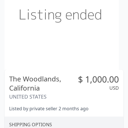
$
1,000.00
The Woodlands,
California
USD
UNITED STATES
Listed by private seller 2 months ago
SHIPPING OPTIONS