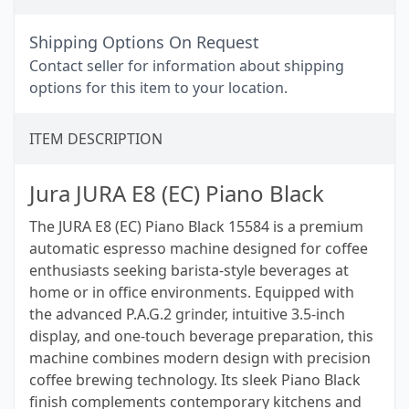
Shipping Options On Request
Contact seller for information about shipping
options for this item to your location.
ITEM DESCRIPTION
Jura JURA E8 (EC) Piano Black
The JURA E8 (EC) Piano Black 15584 is a premium
automatic espresso machine designed for coffee
enthusiasts seeking barista-style beverages at
home or in office environments. Equipped with
the advanced P.A.G.2 grinder, intuitive 3.5-inch
display, and one-touch beverage preparation, this
machine combines modern design with precision
coffee brewing technology. Its sleek Piano Black
finish complements contemporary kitchens and