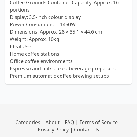
Coffee Grounds Container Capacity: Approx. 16
portions
Display: 3.5-inch colour display
Power Consumption: 1450W
Dimensions: Approx. 28 × 35.1 × 44.6 cm
Weight: Approx. 10kg
Ideal Use
Home coffee stations
Office coffee environments
Espresso and milk-based beverage preparation
Premium automatic coffee brewing setups
Categories
|
About
|
FAQ
|
Terms of Service
|
Privacy Policy
|
Contact Us