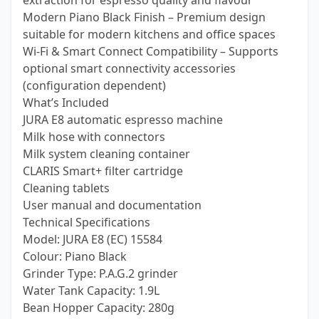
extraction for espresso quality and flavour
Modern Piano Black Finish – Premium design
suitable for modern kitchens and office spaces
Wi-Fi & Smart Connect Compatibility – Supports
optional smart connectivity accessories
(configuration dependent)
What’s Included
JURA E8 automatic espresso machine
Milk hose with connectors
Milk system cleaning container
CLARIS Smart+ filter cartridge
Cleaning tablets
User manual and documentation
Technical Specifications
Model: JURA E8 (EC) 15584
Colour: Piano Black
Grinder Type: P.A.G.2 grinder
Water Tank Capacity: 1.9L
Bean Hopper Capacity: 280g