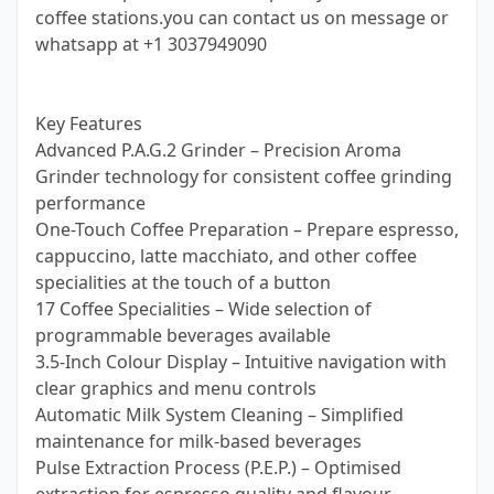
coffee stations.you can contact us on message or
whatsapp at +1 3037949090
Key Features
Advanced P.A.G.2 Grinder – Precision Aroma
Grinder technology for consistent coffee grinding
performance
One-Touch Coffee Preparation – Prepare espresso,
cappuccino, latte macchiato, and other coffee
specialities at the touch of a button
17 Coffee Specialities – Wide selection of
programmable beverages available
3.5-Inch Colour Display – Intuitive navigation with
clear graphics and menu controls
Automatic Milk System Cleaning – Simplified
maintenance for milk-based beverages
Pulse Extraction Process (P.E.P.) – Optimised