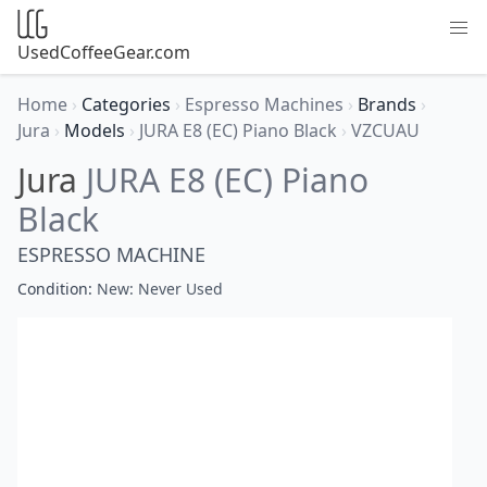
UsedCoffeeGear.com
Home
›
Categories
›
Espresso Machines
›
Brands
›
Jura
›
Models
›
JURA E8 (EC) Piano Black
›
VZCUAU
Jura
JURA E8 (EC) Piano
Black
ESPRESSO MACHINE
Condition:
New: Never Used