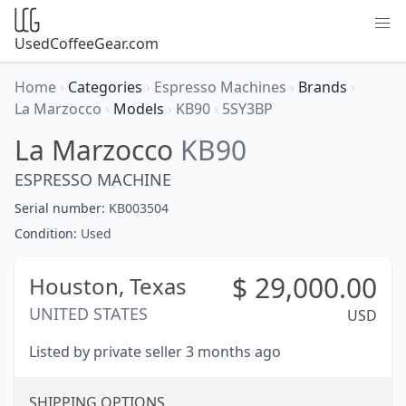
UsedCoffeeGear.com
Home
›
Categories
›
Espresso Machines
›
Brands
›
La Marzocco
›
Models
›
KB90
›
5SY3BP
La Marzocco
KB90
ESPRESSO MACHINE
Serial number:
KB003504
Condition:
Used
$
29,000.00
Houston,
Texas
UNITED STATES
USD
Listed by private seller 3 months ago
SHIPPING OPTIONS