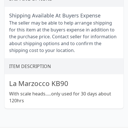
Shipping Available At Buyers Expense
The seller may be able to help arrange shipping
for this item at the buyers expense in addition to
the purchase price. Contact seller for information
about shipping options and to confirm the
shipping cost to your location.
ITEM DESCRIPTION
La Marzocco KB90
With scale heads.....only used for 30 days about
120hrs