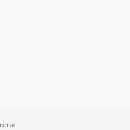
tact Us