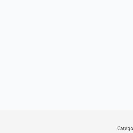
Catego