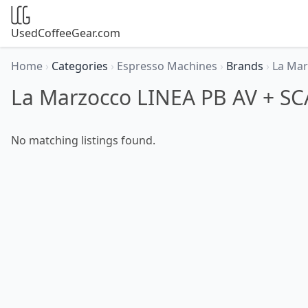
UsedCoffeeGear.com
Home
›
Categories
›
Espresso Machines
›
Brands
›
La Ma
La Marzocco LINEA PB AV + SC
No matching listings found.