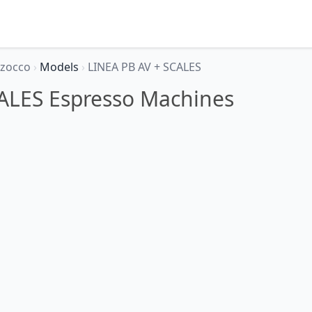
rzocco
›
Models
›
LINEA PB AV + SCALES
ALES Espresso Machines