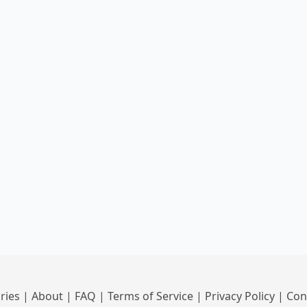
ries
|
About
|
FAQ
|
Terms of Service
|
Privacy Policy
|
Con