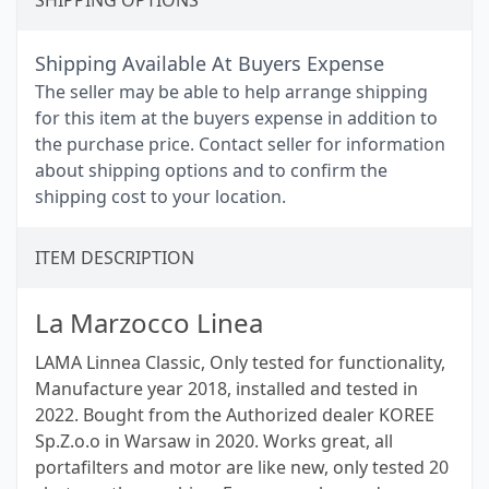
SHIPPING OPTIONS
Shipping Available At Buyers Expense
The seller may be able to help arrange shipping
for this item at the buyers expense in addition to
the purchase price. Contact seller for information
about shipping options and to confirm the
shipping cost to your location.
ITEM DESCRIPTION
La Marzocco Linea
LAMA Linnea Classic, Only tested for functionality,
Manufacture year 2018, installed and tested in
2022. Bought from the Authorized dealer KOREE
Sp.Z.o.o in Warsaw in 2020. Works great, all
portafilters and motor are like new, only tested 20