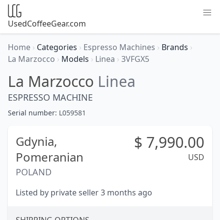
UsedCoffeeGear.com
Home
›
Categories
›
Espresso Machines
›
Brands
›
La Marzocco
›
Models
›
Linea
›
3VFGX5
La Marzocco
Linea
ESPRESSO MACHINE
Serial number:
L059581
$
7,990.00
Gdynia,
Pomeranian
USD
POLAND
Listed by private seller 3 months ago