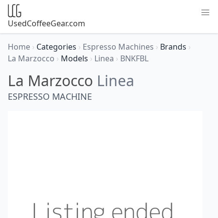
UsedCoffeeGear.com
Home
›
Categories
›
Espresso Machines
›
Brands
›
La Marzocco
›
Models
›
Linea
›
BNKFBL
La Marzocco
Linea
ESPRESSO MACHINE