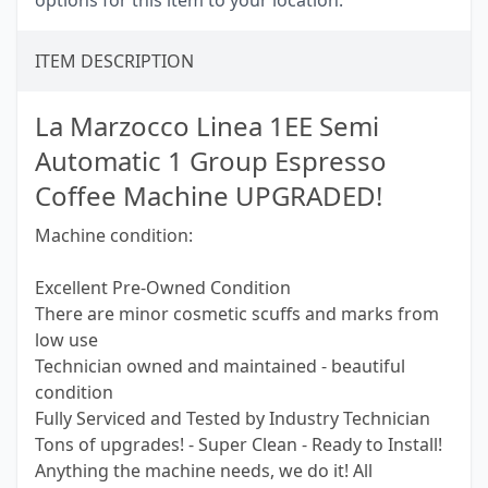
options for this item to your location.
ITEM DESCRIPTION
La Marzocco Linea 1EE Semi
Automatic 1 Group Espresso
Coffee Machine UPGRADED!
Machine condition:
Excellent Pre-Owned Condition
There are minor cosmetic scuffs and marks from
low use
Technician owned and maintained - beautiful
condition
Fully Serviced and Tested by Industry Technician
Tons of upgrades! - Super Clean - Ready to Install!
Anything the machine needs, we do it! All