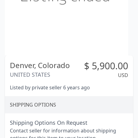
$
5,900.00
Denver,
Colorado
UNITED STATES
USD
Listed by private seller 6 years ago
SHIPPING OPTIONS
Shipping Options On Request
Contact seller for information about shipping