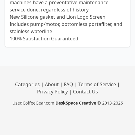
machines have a preventative maintenance
service done, regardless of history
New Silicone gasket and Lion Logo Screen
Includes pump/motor, bottomless portafilter, and
stainless waterline
100% Satisfaction Guaranteed!
Categories
|
About
|
FAQ
|
Terms of Service
|
Privacy Policy
|
Contact Us
UsedCoffeeGear.com
DeskSpace Creative
© 2013-2026