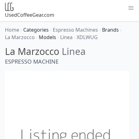
UsedCoffeeGear.com
Home
›
Categories
›
Espresso Machines
›
Brands
›
La Marzocco
›
Models
›
Linea
›
XDLWUG
La Marzocco
Linea
ESPRESSO MACHINE