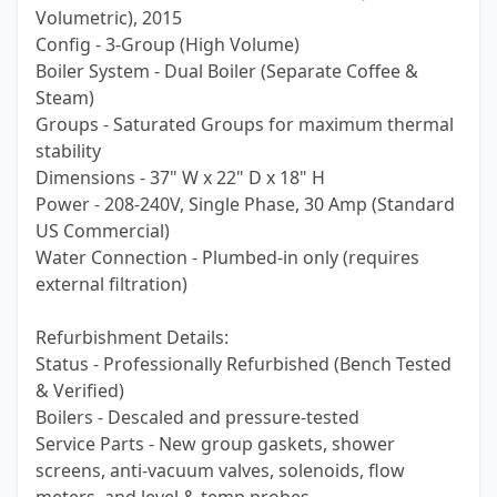
Volumetric), 2015
Config - 3-Group (High Volume)
Boiler System - Dual Boiler (Separate Coffee &
Steam)
Groups - Saturated Groups for maximum thermal
stability
Dimensions - 37" W x 22" D x 18" H
Power - 208-240V, Single Phase, 30 Amp (Standard
US Commercial)
Water Connection - Plumbed-in only (requires
external filtration)
Refurbishment Details:
Status - Professionally Refurbished (Bench Tested
& Verified)
Boilers - Descaled and pressure-tested
Service Parts - New group gaskets, shower
screens, anti-vacuum valves, solenoids, flow