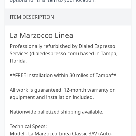
options for this item to your location.
ITEM DESCRIPTION
La Marzocco Linea
Professionally refurbished by Dialed Espresso
Services (dialedespresso.com) based in Tampa,
Florida.
**FREE installation within 30 miles of Tampa**
All work is guaranteed. 12-month warranty on
equipment and installation included.
Nationwide palletized shipping available.
Technical Specs:
Model - La Marzocco Linea Classic 3AV (Auto-