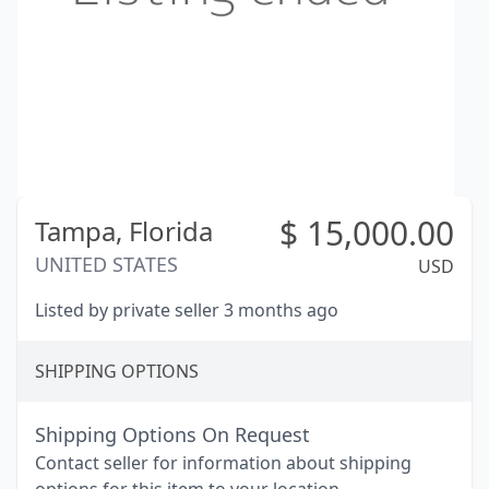
$
15,000.00
Tampa,
Florida
UNITED STATES
USD
Listed by private seller 3 months ago
SHIPPING OPTIONS
Shipping Options On Request
Contact seller for information about shipping