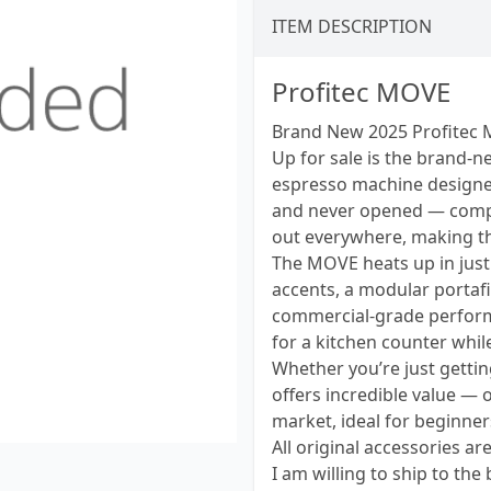
ITEM DESCRIPTION
Profitec MOVE
Brand New 2025 Profitec 
Up for sale is the brand-
espresso machine designed 
and never opened — compl
out everywhere, making thi
The MOVE heats up in jus
accents, a modular portaf
commercial-grade performan
for a kitchen counter whi
Whether you’re just getti
offers incredible value — 
market, ideal for beginner
All original accessories ar
I am willing to ship to the