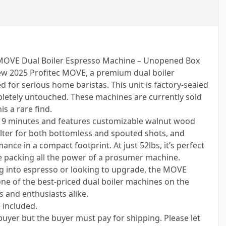
MOVE Dual Boiler Espresso Machine – Unopened Box
new 2025 Profitec MOVE, a premium dual boiler
for serious home baristas. This unit is factory-sealed
etely untouched. These machines are currently sold
s a rare find.
t 9 minutes and features customizable walnut wood
ilter for both bottomless and spouted shots, and
ce in a compact footprint. At just 52lbs, it’s perfect
le packing all the power of a prosumer machine.
ng into espresso or looking to upgrade, the MOVE
one of the best-priced dual boiler machines on the
s and enthusiasts alike.
e included.
 buyer but the buyer must pay for shipping. Please let