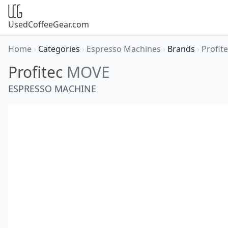
UsedCoffeeGear.com
Home
›
Categories
›
Espresso Machines
›
Brands
›
Profit
Profitec
MOVE
ESPRESSO MACHINE