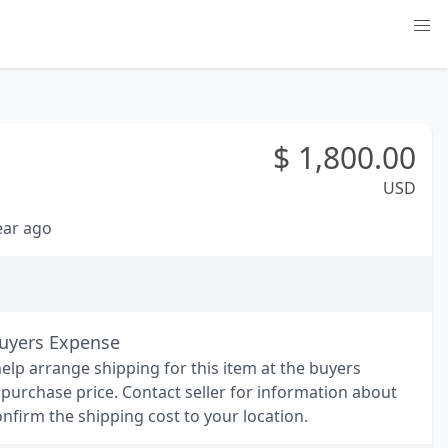
$
1,800.00
USD
year ago
Buyers Expense
help arrange shipping for this item at the buyers
 purchase price. Contact seller for information about
nfirm the shipping cost to your location.