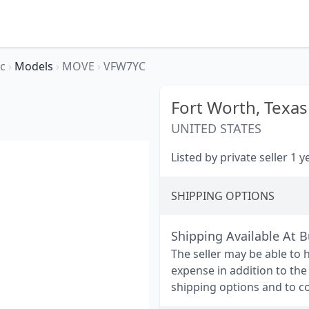
ec
›
Models
›
MOVE
›
VFW7YC
Fort Worth,
Texas
UNITED STATES
Listed by private seller 1 
SHIPPING OPTIONS
Shipping Available At 
The seller may be able to 
expense in addition to the
shipping options and to co