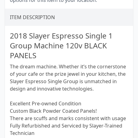
options for this item to your location.
ITEM DESCRIPTION
2018 Slayer Espresso Single 1
Group Machine 120v BLACK
PANELS
The dream machine. Whether it’s the cornerstone
of your cafe or the prize jewel in your kitchen, the
Slayer Espresso Single Group is unmatched in
design and innovative technologies.
Excellent Pre-owned Condition
Custom Black Powder Coated Panels!
There are scuffs and marks consistent with usage
Fully Refurbished and Serviced by Slayer-Trained
Technician