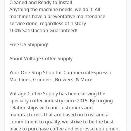
Cleaned and Ready to Install
Anything the machine needs, we do it! All
machines have a preventative maintenance
service done, regardless of history
100% Satisfaction Guaranteed!
Free US Shipping!
About Voltage Coffee Supply
Your One-Stop Shop for Commercial Espresso
Machines, Grinders, Brewers, & More.
Voltage Coffee Supply has been serving the
specialty coffee industry since 2015. By forging
relationships with our customers and
manufacturers that are based on trust and a
commitment to quality, we strive to be the best
place to purchase coffee and espresso equipment