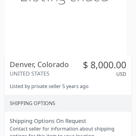
$
8,000.00
Denver,
Colorado
UNITED STATES
USD
Listed by private seller 5 years ago
SHIPPING OPTIONS
Shipping Options On Request
Contact seller for information about shipping