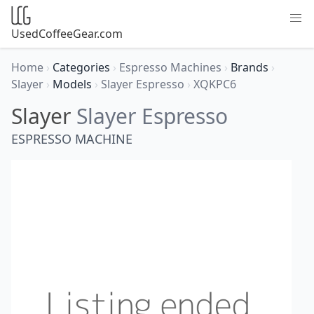
UsedCoffeeGear.com
Home
›
Categories
›
Espresso Machines
›
Brands
›
Slayer
›
Models
›
Slayer Espresso
›
XQKPC6
Slayer
Slayer Espresso
ESPRESSO MACHINE