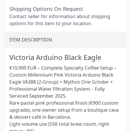
Shipping Options On Request
Contact seller for information about shipping
options for this item to your location.
ITEM DESCRIPTION
Victoria Arduino Black Eagle
€10,900 EUR – Complete Specialty Coffee Setup –
Custom Millennium Pink Victoria Arduino Black
Eagle VA388 (2-Group) + Mythos One Grinder +
Professional Water Filtration System – Fully
Serviced September 2025.
Rare pastel pink professional finish (€900 custom
upgrade), one-owner setup from a boutique cava
& dessert café in Barcelona.
Light volume use (55K total brew count, right