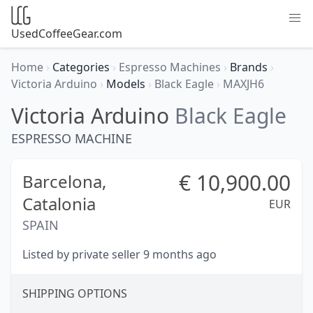
UsedCoffeeGear.com
Home
›
Categories
›
Espresso Machines
›
Brands
›
Victoria Arduino
›
Models
›
Black Eagle
›
MAXJH6
Victoria Arduino
Black Eagle
ESPRESSO MACHINE
€
10,900.00
Barcelona,
Catalonia
EUR
SPAIN
Listed by private seller 9 months ago
SHIPPING OPTIONS