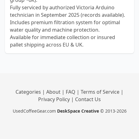
group ~6K).
Fully serviced by authorized Victoria Arduino
technician in September 2025 (records available).
Includes premium filtration system for optimal
water quality and machine protection.
Available for immediate collection or insured
pallet shipping across EU & UK.
Categories
|
About
|
FAQ
|
Terms of Service
|
Privacy Policy
|
Contact Us
UsedCoffeeGear.com
DeskSpace Creative
© 2013-2026