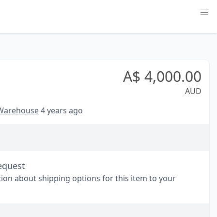
A$
4,000.00
AUD
 Warehouse
4 years ago
equest
tion about shipping options for this item to your