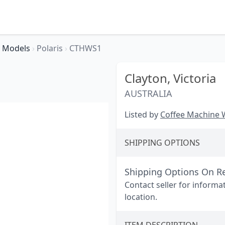
Models
›
Polaris
›
CTHWS1
Clayton,
Victoria
AUSTRALIA
Listed by
Coffee Machine
SHIPPING OPTIONS
Shipping Options On R
Contact seller for informa
location.