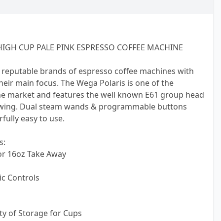
IGH CUP PALE PINK ESPRESSO COFFEE MACHINE
 reputable brands of espresso coffee machines with
 their main focus. The Wega Polaris is one of the
e market and features the well known E61 group head
ewing. Dual steam wands & programmable buttons
ully easy to use.
s:
or 16oz Take Away
c Controls
nty of Storage for Cups