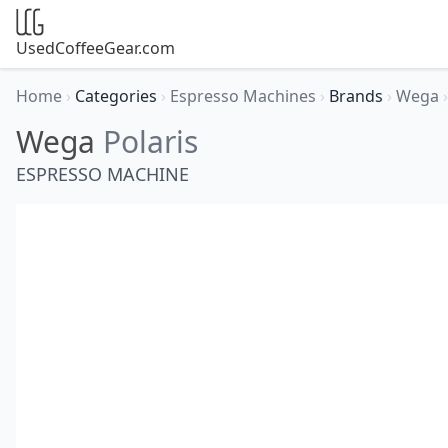
UsedCoffeeGear.com
Home
›
Categories
›
Espresso Machines
›
Brands
›
Wega
›
Wega
Polaris
ESPRESSO MACHINE