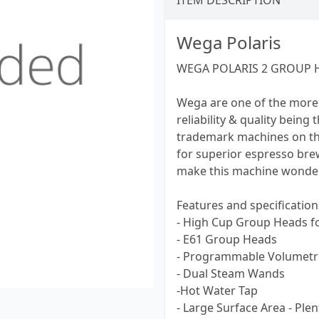
ITEM DESCRIPTION
Wega Polaris
WEGA POLARIS 2 GROUP H
Wega are one of the more
reliability & quality being
trademark machines on th
for superior espresso br
make this machine wonderf
Features and specification
- High Cup Group Heads f
- E61 Group Heads
- Programmable Volumetri
- Dual Steam Wands
-Hot Water Tap
- Large Surface Area - Ple