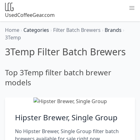
UsedCoffeeGear.com
Home
›
Categories
›
Filter Batch Brewers
›
Brands
›
3Temp
3Temp Filter Batch Brewers
Top 3Temp filter batch brewer
models
Hipster Brewer, Single Group
No Hipster Brewer, Single Group filter batch
brewers available for sale right now