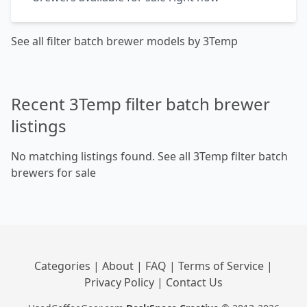
See all filter batch brewer models by 3Temp
Recent 3Temp filter batch brewer
listings
No matching listings found.
See all 3Temp filter batch
brewers for sale
Categories
|
About
|
FAQ
|
Terms of Service
|
Privacy Policy
|
Contact Us