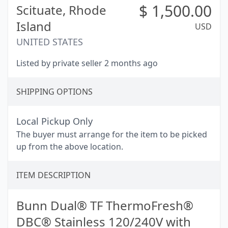
$
1,500.00
Scituate,
Rhode
Island
USD
UNITED STATES
Listed by private seller 2 months ago
SHIPPING OPTIONS
Local Pickup Only
The buyer must arrange for the item to be picked
up from the above location.
ITEM DESCRIPTION
Bunn Dual® TF ThermoFresh®
DBC® Stainless 120/240V with