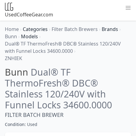
UsedCoffeeGear.com
Home
›
Categories
›
Filter Batch Brewers
›
Brands
›
Bunn
›
Models
›
Dual® TF ThermoFresh® DBC® Stainless 120/240V
with Funnel Locks 34600.0000
›
ZNHIEK
Bunn
Dual® TF
ThermoFresh® DBC®
Stainless 120/240V with
Funnel Locks 34600.0000
FILTER BATCH BREWER
Condition:
Used