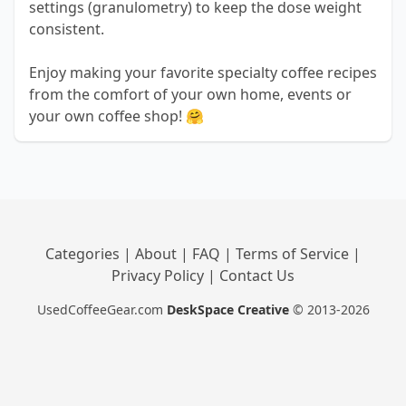
settings (granulometry) to keep the dose weight
consistent.
Enjoy making your favorite specialty coffee recipes
from the comfort of your own home, events or
your own coffee shop! 🤗
Categories
|
About
|
FAQ
|
Terms of Service
|
Privacy Policy
|
Contact Us
UsedCoffeeGear.com
DeskSpace Creative
© 2013-2026