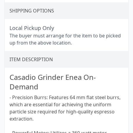
SHIPPING OPTIONS
Local Pickup Only
The buyer must arrange for the item to be picked
up from the above location.
ITEM DESCRIPTION
Casadio Grinder Enea On-
Demand
- Precision Burrs: Features 64 mm flat steel burrs,
which are essential for achieving the uniform
particle size required for high-quality espresso
extraction.