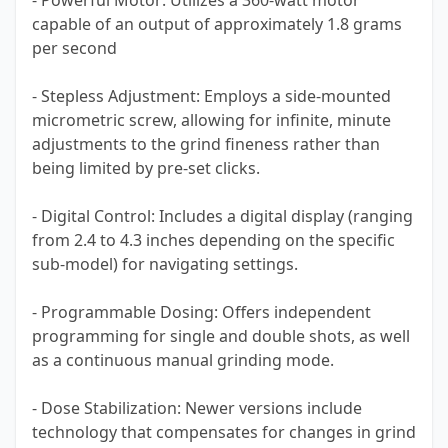
- Powerful Motor: Utilizes a 360-watt motor
capable of an output of approximately 1.8 grams
per second
- Stepless Adjustment: Employs a side-mounted
micrometric screw, allowing for infinite, minute
adjustments to the grind fineness rather than
being limited by pre-set clicks.
- Digital Control: Includes a digital display (ranging
from 2.4 to 4.3 inches depending on the specific
sub-model) for navigating settings.
- Programmable Dosing: Offers independent
programming for single and double shots, as well
as a continuous manual grinding mode.
- Dose Stabilization: Newer versions include
technology that compensates for changes in grind