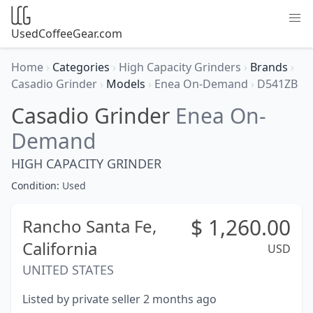
UsedCoffeeGear.com
Home
›
Categories
›
High Capacity Grinders
›
Brands
›
Casadio Grinder
›
Models
›
Enea On-Demand
›
D541ZB
Casadio Grinder
Enea On-
Demand
HIGH CAPACITY GRINDER
Condition:
Used
$
1,260.00
Rancho Santa Fe,
California
USD
UNITED STATES
Listed by private seller 2 months ago