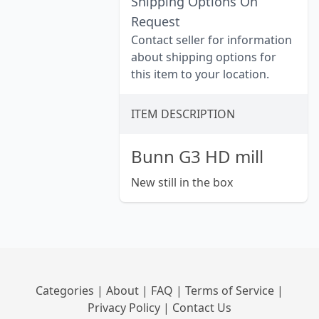
Shipping Options On
Request
Contact seller for information
about shipping options for
this item to your location.
ITEM DESCRIPTION
Bunn G3 HD mill
New still in the box
Categories
|
About
|
FAQ
|
Terms of Service
|
Privacy Policy
|
Contact Us