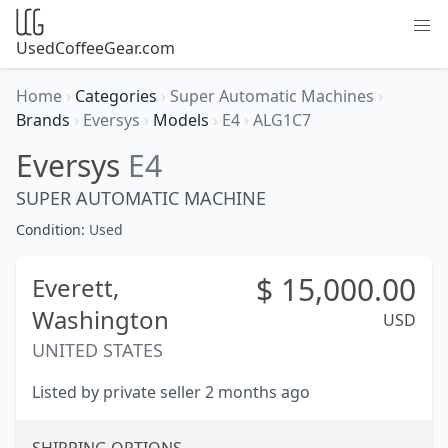
UsedCoffeeGear.com
Home
›
Categories
›
Super Automatic Machines
›
Brands
›
Eversys
›
Models
›
E4
›
ALG1C7
Eversys
E4
SUPER AUTOMATIC MACHINE
Condition:
Used
$
15,000.00
Everett,
Washington
USD
UNITED STATES
Listed by private seller 2 months ago