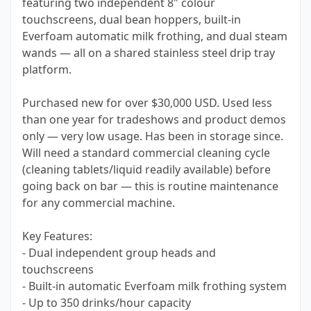
featuring two independent 8" colour
touchscreens, dual bean hoppers, built-in
Everfoam automatic milk frothing, and dual steam
wands — all on a shared stainless steel drip tray
platform.
Purchased new for over $30,000 USD. Used less
than one year for tradeshows and product demos
only — very low usage. Has been in storage since.
Will need a standard commercial cleaning cycle
(cleaning tablets/liquid readily available) before
going back on bar — this is routine maintenance
for any commercial machine.
Key Features:
- Dual independent group heads and
touchscreens
- Built-in automatic Everfoam milk frothing system
- Up to 350 drinks/hour capacity