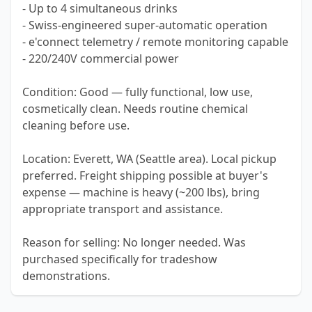
- Up to 4 simultaneous drinks
- Swiss-engineered super-automatic operation
- e'connect telemetry / remote monitoring capable
- 220/240V commercial power
Condition: Good — fully functional, low use,
cosmetically clean. Needs routine chemical
cleaning before use.
Location: Everett, WA (Seattle area). Local pickup
preferred. Freight shipping possible at buyer's
expense — machine is heavy (~200 lbs), bring
appropriate transport and assistance.
Reason for selling: No longer needed. Was
purchased specifically for tradeshow
demonstrations.