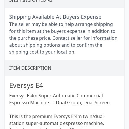
SHIPPING OPTIONS
Shipping Available At Buyers Expense
The seller may be able to help arrange shipping
for this item at the buyers expense in addition to
the purchase price. Contact seller for information
about shipping options and to confirm the
shipping cost to your location.
ITEM DESCRIPTION
Eversys E4
Eversys E'4m Super-Automatic Commercial
Espresso Machine — Dual Group, Dual Screen
This is the premium Eversys E'4m twin/dual-
station super-automatic espresso machine,