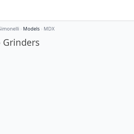
Simonelli
›
Models
›
MDX
 Grinders