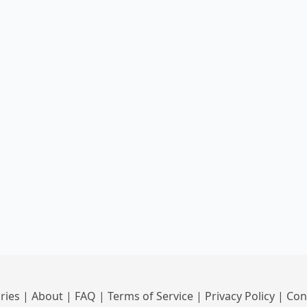
ries
|
About
|
FAQ
|
Terms of Service
|
Privacy Policy
|
Con