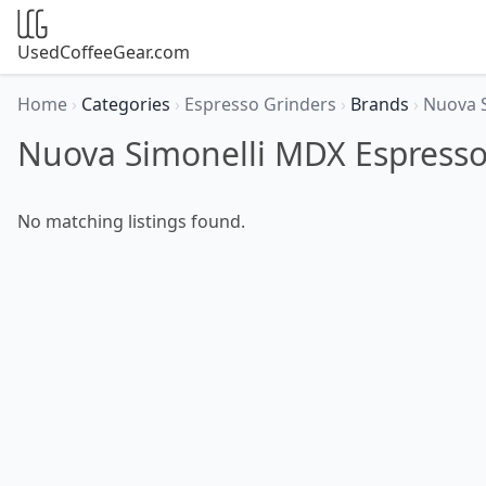
UsedCoffeeGear.com
Home
›
Categories
›
Espresso Grinders
›
Brands
›
Nuova 
Nuova Simonelli MDX Espresso
No matching listings found.