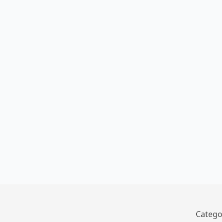
Catego