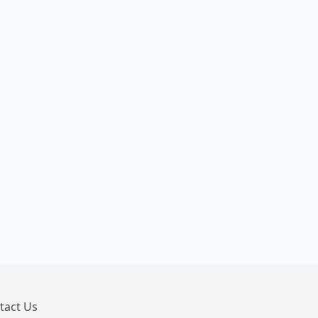
tact Us