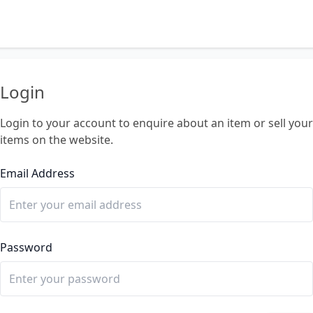
Login
Login to your account to enquire about an item or sell your
items on the website.
Email Address
Password