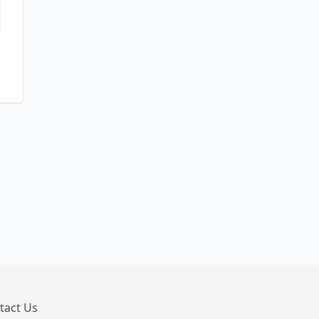
tact Us