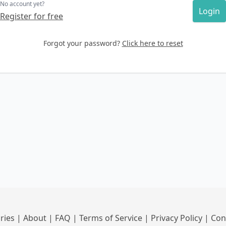
No account yet?
Login
Register for free
Forgot your password?
Click here to reset
ries
|
About
|
FAQ
|
Terms of Service
|
Privacy Policy
|
Con