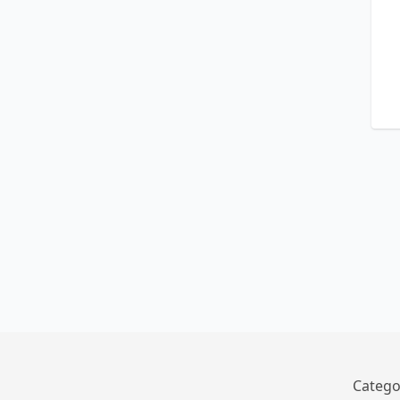
Catego