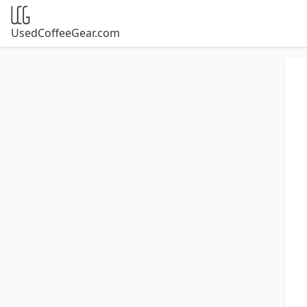
UsedCoffeeGear.com