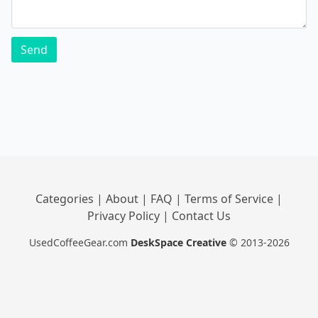
Send
Categories
|
About
|
FAQ
|
Terms of Service
|
Privacy Policy
|
Contact Us
UsedCoffeeGear.com
DeskSpace Creative
© 2013-2026