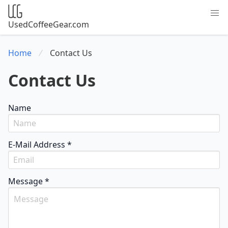
UsedCoffeeGear.com
Home
Contact Us
Contact Us
Name
E-Mail Address *
Message *