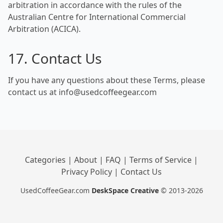
arbitration in accordance with the rules of the
Australian Centre for International Commercial
Arbitration (ACICA).
17. Contact Us
If you have any questions about these Terms, please
contact us at info@usedcoffeegear.com
Categories
|
About
|
FAQ
|
Terms of Service
|
Privacy Policy
|
Contact Us
UsedCoffeeGear.com
DeskSpace Creative
© 2013-2026