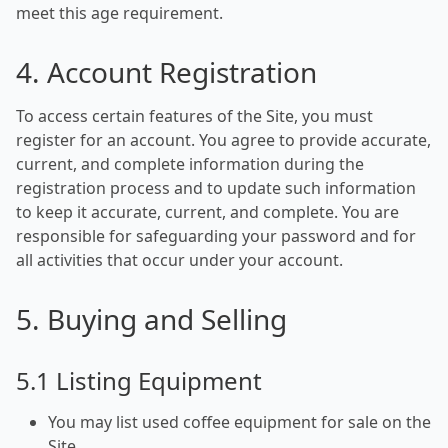
meet this age requirement.
4. Account Registration
To access certain features of the Site, you must
register for an account. You agree to provide accurate,
current, and complete information during the
registration process and to update such information
to keep it accurate, current, and complete. You are
responsible for safeguarding your password and for
all activities that occur under your account.
5. Buying and Selling
5.1 Listing Equipment
You may list used coffee equipment for sale on the
Site.