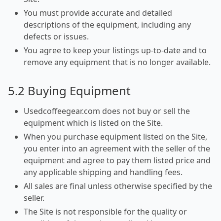
You must provide accurate and detailed
descriptions of the equipment, including any
defects or issues.
You agree to keep your listings up-to-date and to
remove any equipment that is no longer available.
5.2 Buying Equipment
Usedcoffeegear.com does not buy or sell the
equipment which is listed on the Site.
When you purchase equipment listed on the Site,
you enter into an agreement with the seller of the
equipment and agree to pay them listed price and
any applicable shipping and handling fees.
All sales are final unless otherwise specified by the
seller.
The Site is not responsible for the quality or