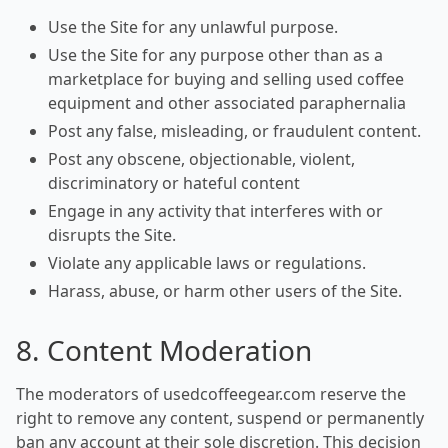
Use the Site for any unlawful purpose.
Use the Site for any purpose other than as a
marketplace for buying and selling used coffee
equipment and other associated paraphernalia
Post any false, misleading, or fraudulent content.
Post any obscene, objectionable, violent,
discriminatory or hateful content
Engage in any activity that interferes with or
disrupts the Site.
Violate any applicable laws or regulations.
Harass, abuse, or harm other users of the Site.
8. Content Moderation
The moderators of usedcoffeegear.com reserve the
right to remove any content, suspend or permanently
ban any account at their sole discretion. This decision