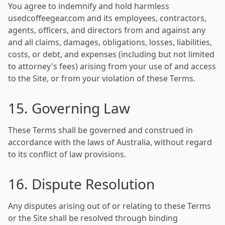
You agree to indemnify and hold harmless
usedcoffeegear.com and its employees, contractors,
agents, officers, and directors from and against any
and all claims, damages, obligations, losses, liabilities,
costs, or debt, and expenses (including but not limited
to attorney's fees) arising from your use of and access
to the Site, or from your violation of these Terms.
15. Governing Law
These Terms shall be governed and construed in
accordance with the laws of Australia, without regard
to its conflict of law provisions.
16. Dispute Resolution
Any disputes arising out of or relating to these Terms
or the Site shall be resolved through binding