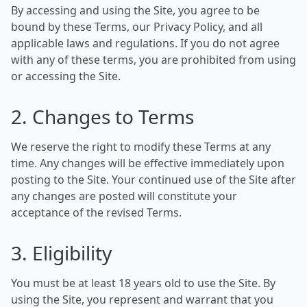
By accessing and using the Site, you agree to be
bound by these Terms, our Privacy Policy, and all
applicable laws and regulations. If you do not agree
with any of these terms, you are prohibited from using
or accessing the Site.
2. Changes to Terms
We reserve the right to modify these Terms at any
time. Any changes will be effective immediately upon
posting to the Site. Your continued use of the Site after
any changes are posted will constitute your
acceptance of the revised Terms.
3. Eligibility
You must be at least 18 years old to use the Site. By
using the Site, you represent and warrant that you