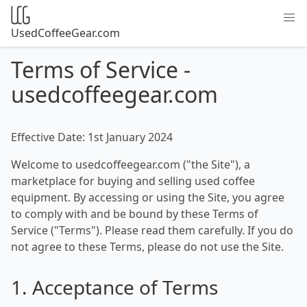
UsedCoffeeGear.com
Terms of Service -
usedcoffeegear.com
Effective Date: 1st January 2024
Welcome to usedcoffeegear.com ("the Site"), a
marketplace for buying and selling used coffee
equipment. By accessing or using the Site, you agree
to comply with and be bound by these Terms of
Service ("Terms"). Please read them carefully. If you do
not agree to these Terms, please do not use the Site.
1. Acceptance of Terms