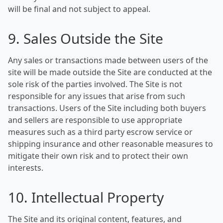
will be final and not subject to appeal.
9. Sales Outside the Site
Any sales or transactions made between users of the
site will be made outside the Site are conducted at the
sole risk of the parties involved. The Site is not
responsible for any issues that arise from such
transactions. Users of the Site including both buyers
and sellers are responsible to use appropriate
measures such as a third party escrow service or
shipping insurance and other reasonable measures to
mitigate their own risk and to protect their own
interests.
10. Intellectual Property
The Site and its original content, features, and