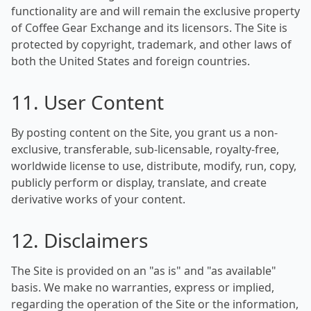
functionality are and will remain the exclusive property
of Coffee Gear Exchange and its licensors. The Site is
protected by copyright, trademark, and other laws of
both the United States and foreign countries.
11. User Content
By posting content on the Site, you grant us a non-
exclusive, transferable, sub-licensable, royalty-free,
worldwide license to use, distribute, modify, run, copy,
publicly perform or display, translate, and create
derivative works of your content.
12. Disclaimers
The Site is provided on an "as is" and "as available"
basis. We make no warranties, express or implied,
regarding the operation of the Site or the information,