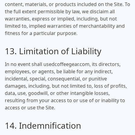
content, materials, or products included on the Site. To
the full extent permissible by law, we disclaim all
warranties, express or implied, including, but not
limited to, implied warranties of merchantability and
fitness for a particular purpose.
13. Limitation of Liability
In no event shall usedcoffeegear.com, its directors,
employees, or agents, be liable for any indirect,
incidental, special, consequential, or punitive
damages, including, but not limited to, loss of profits,
data, use, goodwill, or other intangible losses,
resulting from your access to or use of or inability to
access or use the Site.
14. Indemnification