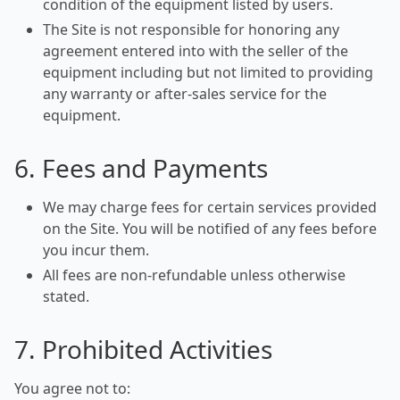
condition of the equipment listed by users.
The Site is not responsible for honoring any
agreement entered into with the seller of the
equipment including but not limited to providing
any warranty or after-sales service for the
equipment.
6. Fees and Payments
We may charge fees for certain services provided
on the Site. You will be notified of any fees before
you incur them.
All fees are non-refundable unless otherwise
stated.
7. Prohibited Activities
You agree not to: