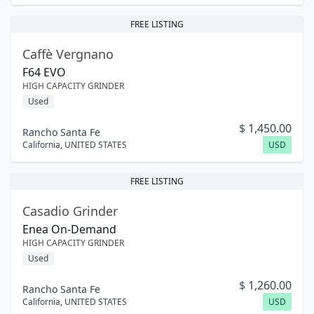
FREE LISTING
Caffè Vergnano
F64 EVO
HIGH CAPACITY GRINDER
Used
$
1,450.00
Rancho Santa Fe
California
,
UNITED STATES
USD
FREE LISTING
Casadio Grinder
Enea On-Demand
HIGH CAPACITY GRINDER
Used
$
1,260.00
Rancho Santa Fe
California
,
UNITED STATES
USD