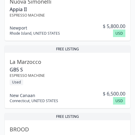
Nuova Simonelli
Appia II
ESPRESSO MACHINE
$
5,800.00
Newport
Rhode Island
,
UNITED STATES
USD
FREE LISTING
La Marzocco
GB5 S
ESPRESSO MACHINE
Used
$
6,500.00
New Canaan
Connecticut
,
UNITED STATES
USD
FREE LISTING
BROOD