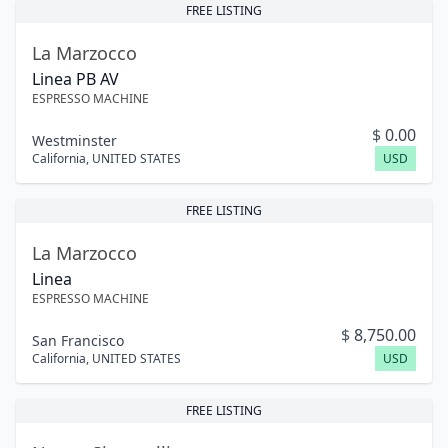
FREE LISTING
La Marzocco
Linea PB AV
ESPRESSO MACHINE
$
0.00
Westminster
California
,
UNITED STATES
USD
FREE LISTING
La Marzocco
Linea
ESPRESSO MACHINE
$
8,750.00
San Francisco
California
,
UNITED STATES
USD
FREE LISTING