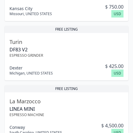
$
750.00
Kansas City
Missouri
,
UNITED STATES
USD
FREE LISTING
Turin
DF83 V2
ESPRESSO GRINDER
$
425.00
Dexter
Michigan
,
UNITED STATES
USD
FREE LISTING
La Marzocco
LINEA MINI
ESPRESSO MACHINE
$
4,500.00
Conway
South Carolina
,
UNITED STATES
USD