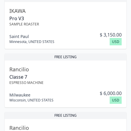
IKAWA
Pro V3
SAMPLE ROASTER
$
3,150.00
Saint Paul
Minnesota
,
UNITED STATES
USD
FREE LISTING
Rancilio
Classe 7
ESPRESSO MACHINE
$
6,000.00
Milwaukee
Wisconsin
,
UNITED STATES
USD
FREE LISTING
Rancilio