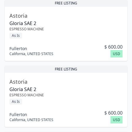
FREE LISTING
Astoria
Gloria SAE 2
ESPRESSO MACHINE
As Is
$
600.00
Fullerton
California
,
UNITED STATES
USD
FREE LISTING
Astoria
Gloria SAE 2
ESPRESSO MACHINE
As Is
$
600.00
Fullerton
California
,
UNITED STATES
USD