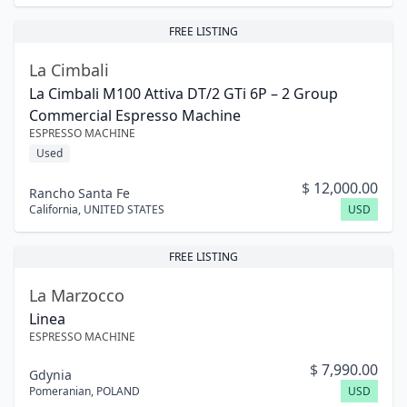
FREE LISTING
La Cimbali
La Cimbali M100 Attiva DT/2 GTi 6P – 2 Group
Commercial Espresso Machine
ESPRESSO MACHINE
Used
$
12,000.00
Rancho Santa Fe
California
,
UNITED STATES
USD
FREE LISTING
La Marzocco
Linea
ESPRESSO MACHINE
$
7,990.00
Gdynia
Pomeranian
,
POLAND
USD