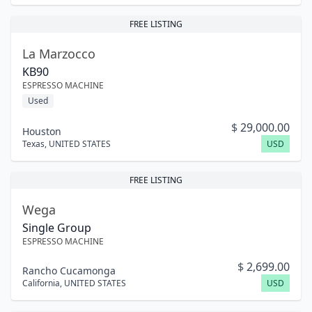
FREE LISTING
La Marzocco
KB90
ESPRESSO MACHINE
Used
$
29,000.00
Houston
Texas
,
UNITED STATES
USD
FREE LISTING
Wega
Single Group
ESPRESSO MACHINE
$
2,699.00
Rancho Cucamonga
California
,
UNITED STATES
USD