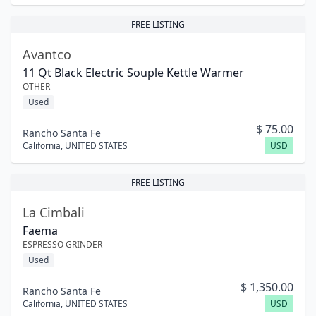
FREE LISTING
Avantco
11 Qt Black Electric Souple Kettle Warmer
OTHER
Used
$
75.00
Rancho Santa Fe
California
,
UNITED STATES
USD
FREE LISTING
La Cimbali
Faema
ESPRESSO GRINDER
Used
$
1,350.00
Rancho Santa Fe
California
,
UNITED STATES
USD