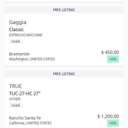
FREE LISTING
Gaggia
Classic
ESPRESSO MACHINE
Used
$
450.00
Bremerton
Washington
,
UNITED STATES
USD
FREE LISTING
TRUE
TUC-27-HC 27"
OTHER
Used
$
1,200.00
Rancho Santa Fe
California
,
UNITED STATES
USD