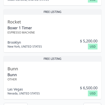
FREE LISTING
Rocket
Boxer 1 Timer
ESPRESSO MACHINE
$
5,200.00
Brooklyn
New York
,
UNITED STATES
USD
FREE LISTING
Bunn
Bunn
OTHER
$
6,500.00
Las Vegas
Nevada
,
UNITED STATES
USD