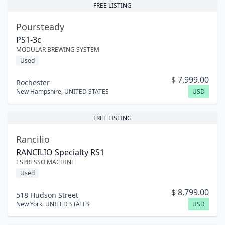
FREE LISTING
Poursteady
PS1-3c
MODULAR BREWING SYSTEM
Used
$
7,999.00
Rochester
New Hampshire
,
UNITED STATES
USD
FREE LISTING
Rancilio
RANCILIO Specialty RS1
ESPRESSO MACHINE
Used
$
8,799.00
518 Hudson Street
New York
,
UNITED STATES
USD