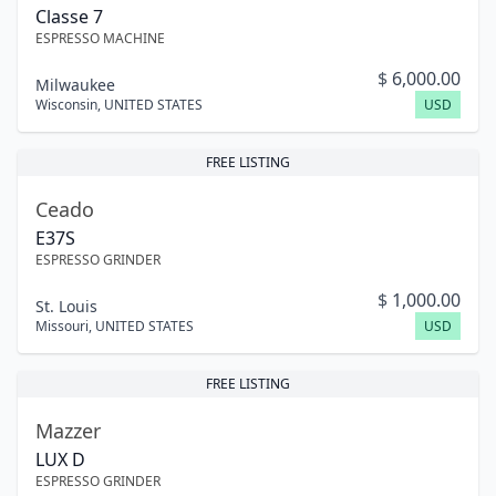
Classe 7
ESPRESSO MACHINE
$
6,000.00
Milwaukee
Wisconsin
,
UNITED STATES
USD
FREE LISTING
Ceado
E37S
ESPRESSO GRINDER
$
1,000.00
St. Louis
Missouri
,
UNITED STATES
USD
FREE LISTING
Mazzer
LUX D
ESPRESSO GRINDER