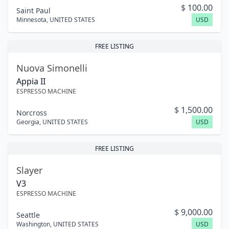
$
100.00
Saint Paul
Minnesota
,
UNITED STATES
USD
FREE LISTING
Nuova Simonelli
Appia II
ESPRESSO MACHINE
$
1,500.00
Norcross
Georgia
,
UNITED STATES
USD
FREE LISTING
Slayer
V3
ESPRESSO MACHINE
$
9,000.00
Seattle
Washington
,
UNITED STATES
USD