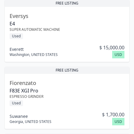
FREE LISTING
Eversys
E4
SUPER AUTOMATIC MACHINE
Used
$
15,000.00
Everett
Washington
,
UNITED STATES
USD
FREE LISTING
Fiorenzato
F83E XGI Pro
ESPRESSO GRINDER
Used
$
1,700.00
Suwanee
Georgia
,
UNITED STATES
USD