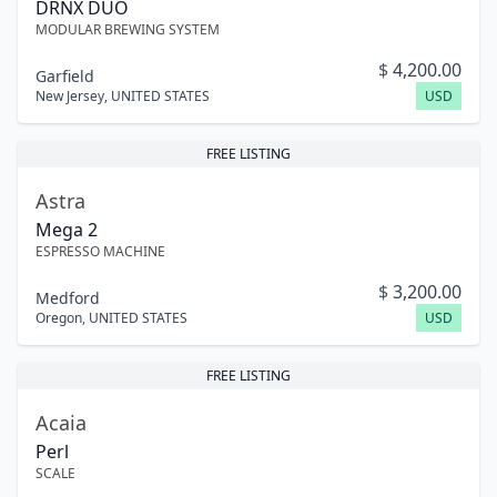
DRNX DUO
MODULAR BREWING SYSTEM
$
4,200.00
Garfield
New Jersey
,
UNITED STATES
USD
FREE LISTING
Astra
Mega 2
ESPRESSO MACHINE
$
3,200.00
Medford
Oregon
,
UNITED STATES
USD
FREE LISTING
Acaia
Perl
SCALE