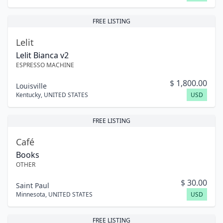
FREE LISTING
Lelit
Lelit Bianca v2
ESPRESSO MACHINE
$
1,800.00
Louisville
Kentucky
,
UNITED STATES
USD
FREE LISTING
Café
Books
OTHER
$
30.00
Saint Paul
Minnesota
,
UNITED STATES
USD
FREE LISTING