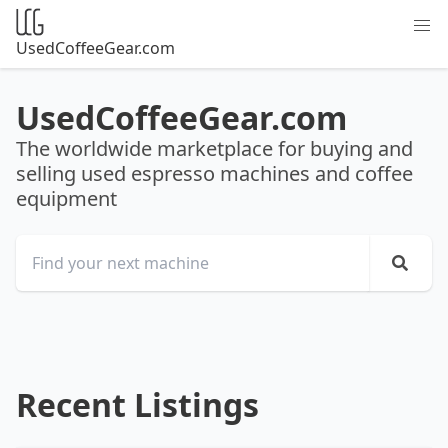
UsedCoffeeGear.com
UsedCoffeeGear.com
The worldwide marketplace for buying and
selling used espresso machines and coffee
equipment
Recent Listings