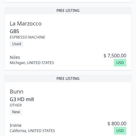
FREE LISTING
La Marzocco
GB5
ESPRESSO MACHINE
Used
$
7,500.00
Niles
Michigan
,
UNITED STATES
USD
FREE LISTING
Bunn
G3 HD mill
OTHER
New
$
800.00
Irvine
California
,
UNITED STATES
USD