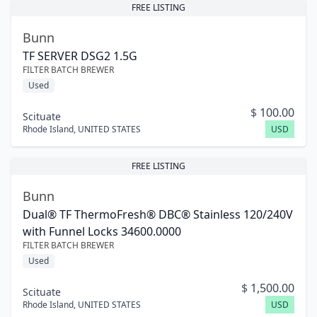
FREE LISTING
Bunn
TF SERVER DSG2 1.5G
FILTER BATCH BREWER
Used
$
100.00
Scituate
Rhode Island
,
UNITED STATES
USD
FREE LISTING
Bunn
Dual® TF ThermoFresh® DBC® Stainless 120/240V
with Funnel Locks 34600.0000
FILTER BATCH BREWER
Used
$
1,500.00
Scituate
Rhode Island
,
UNITED STATES
USD