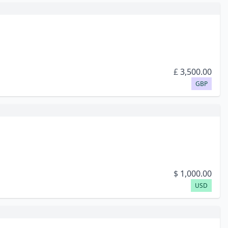
£
3,500.00
GBP
$
1,000.00
USD