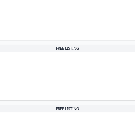
FREE LISTING
FREE LISTING