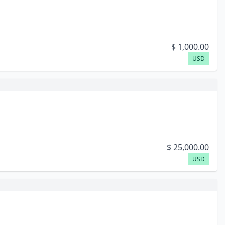
$
1,000.00
USD
$
25,000.00
USD