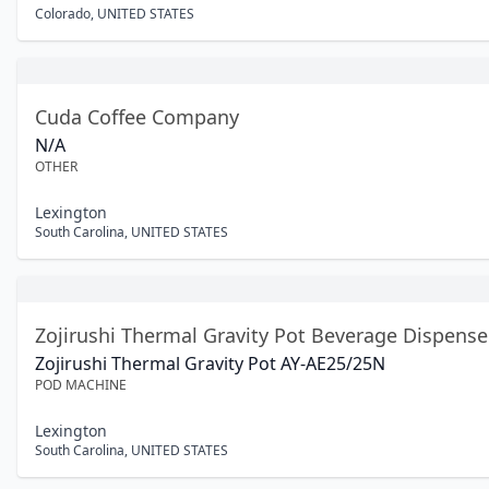
Colorado
,
UNITED STATES
Cuda Coffee Company
N/A
OTHER
Lexington
South Carolina
,
UNITED STATES
Zojirushi Thermal Gravity Pot Beverage Dispense
Zojirushi Thermal Gravity Pot AY-AE25/25N
POD MACHINE
Lexington
South Carolina
,
UNITED STATES