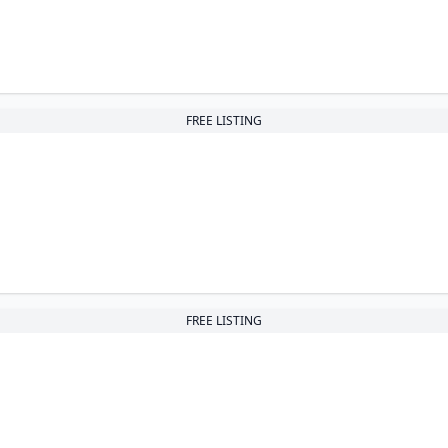
FREE LISTING
FREE LISTING