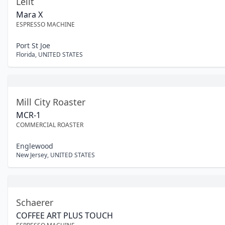
Lelit
Mara X
ESPRESSO MACHINE
Port St Joe
Florida
,
UNITED STATES
Mill City Roaster
MCR-1
COMMERCIAL ROASTER
Englewood
New Jersey
,
UNITED STATES
Schaerer
COFFEE ART PLUS TOUCH