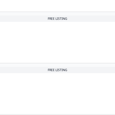
FREE LISTING
FREE LISTING