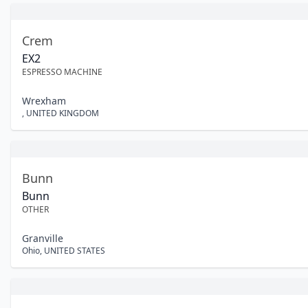
Crem
EX2
ESPRESSO MACHINE
Wrexham
,
UNITED KINGDOM
Bunn
Bunn
OTHER
Granville
Ohio
,
UNITED STATES