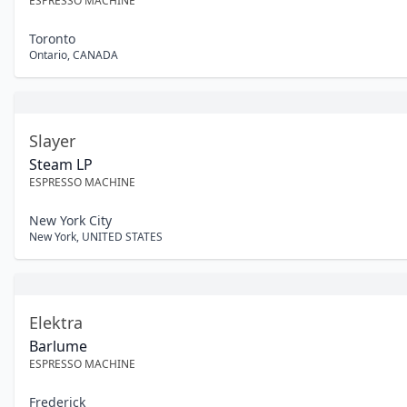
ESPRESSO MACHINE
Toronto
Ontario
,
CANADA
Slayer
Steam LP
ESPRESSO MACHINE
New York City
New York
,
UNITED STATES
Elektra
Barlume
ESPRESSO MACHINE
Frederick