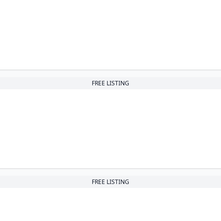
FREE LISTING
FREE LISTING