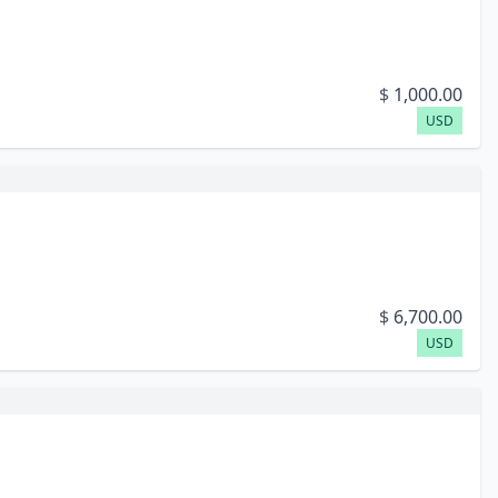
$
1,000.00
USD
$
6,700.00
USD