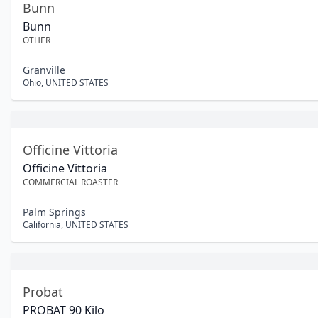
Bunn
Bunn
OTHER
Granville
Ohio
,
UNITED STATES
Officine Vittoria
Officine Vittoria
COMMERCIAL ROASTER
Palm Springs
California
,
UNITED STATES
Probat
PROBAT 90 Kilo