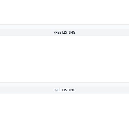
FREE LISTING
FREE LISTING