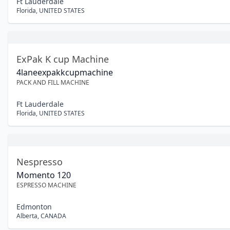
Ft Lauderdale
Florida
,
UNITED STATES
ExPak K cup Machine
4laneexpakkcupmachine
PACK AND FILL MACHINE
Ft Lauderdale
Florida
,
UNITED STATES
Nespresso
Momento 120
ESPRESSO MACHINE
Edmonton
Alberta
,
CANADA