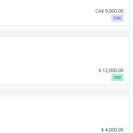
CA$
9,000.00
CAD
$
12,000.00
USD
$
4,000.00