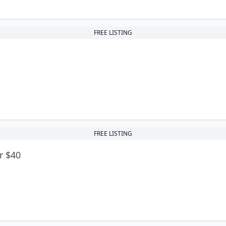
FREE LISTING
FREE LISTING
r $40