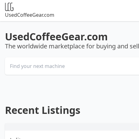
UsedCoffeeGear.com
UsedCoffeeGear.com
The worldwide marketplace for buying and se
Recent Listings