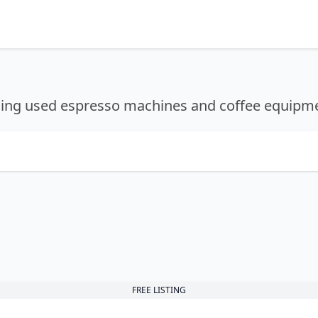
lling used espresso machines and coffee equipm
FREE LISTING