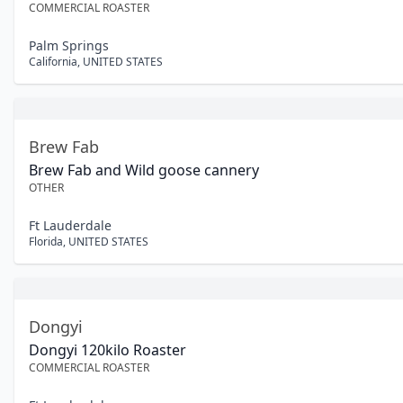
COMMERCIAL ROASTER
Palm Springs
California
,
UNITED STATES
Brew Fab
Brew Fab and Wild goose cannery
OTHER
Ft Lauderdale
Florida
,
UNITED STATES
Dongyi
Dongyi 120kilo Roaster
COMMERCIAL ROASTER