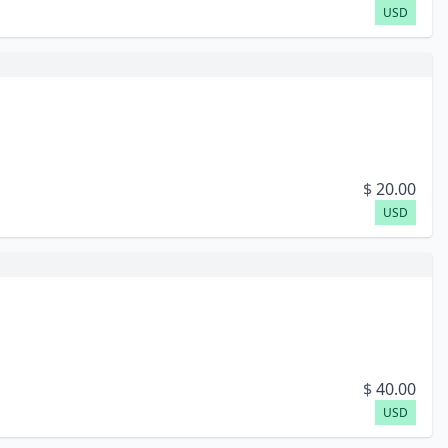
USD
$
20.00
USD
$
40.00
USD