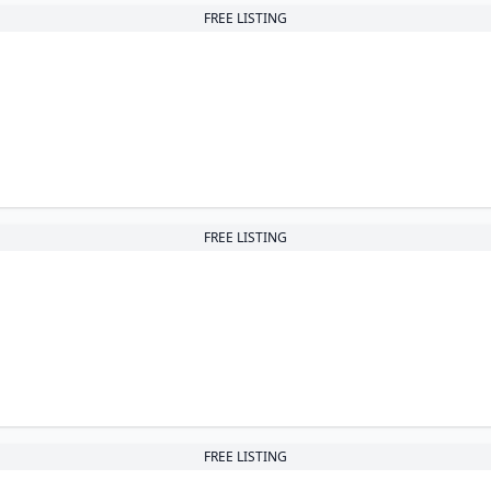
FREE LISTING
FREE LISTING
FREE LISTING