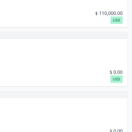
$
110,000.00
USD
$
0.00
USD
$
0.00