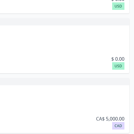
USD
$
0.00
USD
CA$
5,000.00
CAD