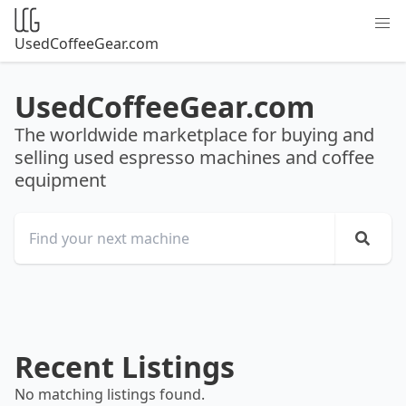
UsedCoffeeGear.com
UsedCoffeeGear.com
The worldwide marketplace for buying and
selling used espresso machines and coffee
equipment
Recent Listings
No matching listings found.