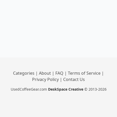
Categories
|
About
|
FAQ
|
Terms of Service
|
Privacy Policy
|
Contact Us
UsedCoffeeGear.com
DeskSpace Creative
© 2013-2026