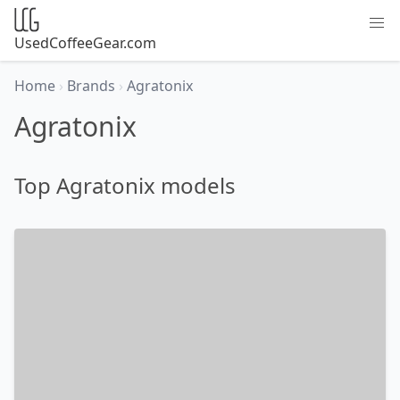
UsedCoffeeGear.com
Home
›
Brands
›
Agratonix
Agratonix
Top Agratonix models