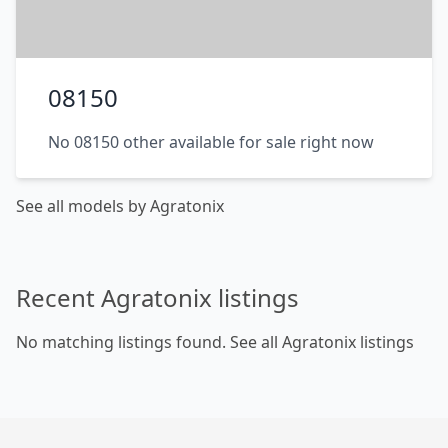
08150
No 08150 other available for sale right now
See all models by Agratonix
Recent Agratonix listings
No matching listings found.
See all Agratonix listings