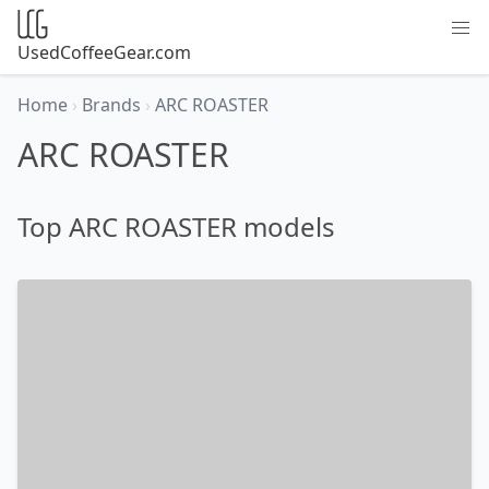
UsedCoffeeGear.com
Home
›
Brands
›
ARC ROASTER
ARC ROASTER
Top ARC ROASTER models