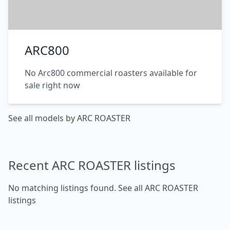
ARC800
No Arc800 commercial roasters available for
sale right now
See all models by ARC ROASTER
Recent ARC ROASTER listings
No matching listings found.
See all ARC ROASTER
listings