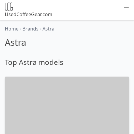
UsedCoffeeGear.com
Home
›
Brands
›
Astra
Astra
Top Astra models