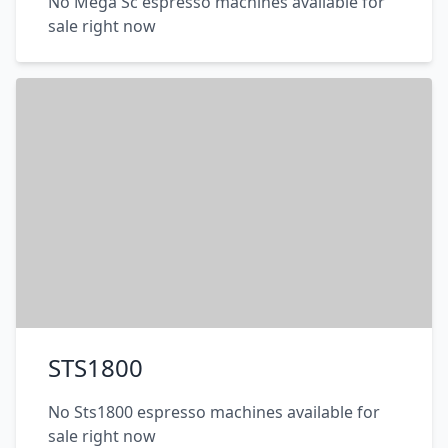
No Mega Sc espresso machines available for
sale right now
STS1800
No Sts1800 espresso machines available for
sale right now