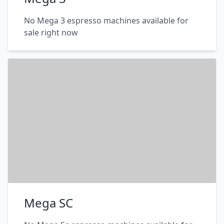
No Mega 3 espresso machines available for
sale right now
Mega SC