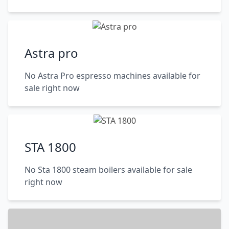
Astra pro
No Astra Pro espresso machines available for
sale right now
STA 1800
No Sta 1800 steam boilers available for sale
right now