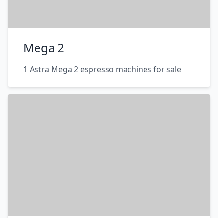
Mega 2
1 Astra Mega 2 espresso machines for sale