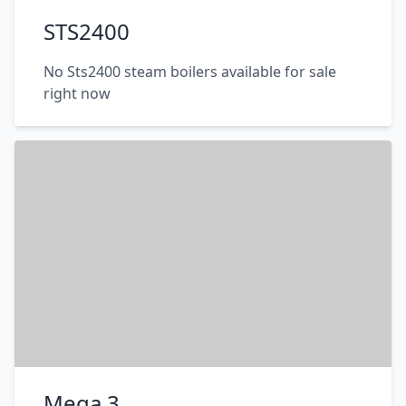
STS2400
No Sts2400 steam boilers available for sale
right now
Mega 3