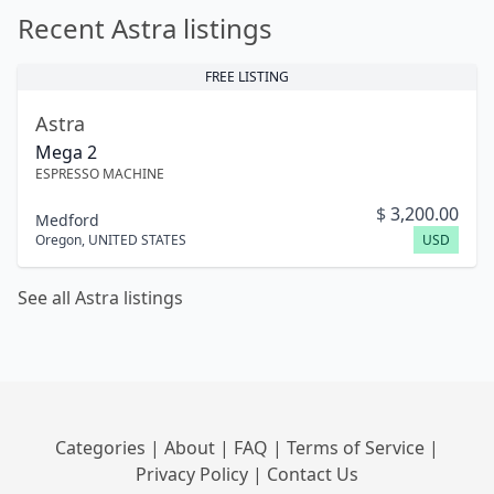
Recent Astra listings
FREE LISTING
Astra
Mega 2
ESPRESSO MACHINE
$
3,200.00
Medford
Oregon
,
UNITED STATES
USD
See all Astra listings
Categories
|
About
|
FAQ
|
Terms of Service
|
Privacy Policy
|
Contact Us