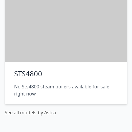
STS4800
No Sts4800 steam boilers available for sale
right now
See all models by Astra