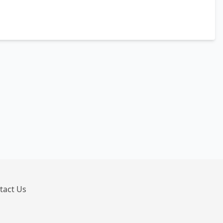
tact Us