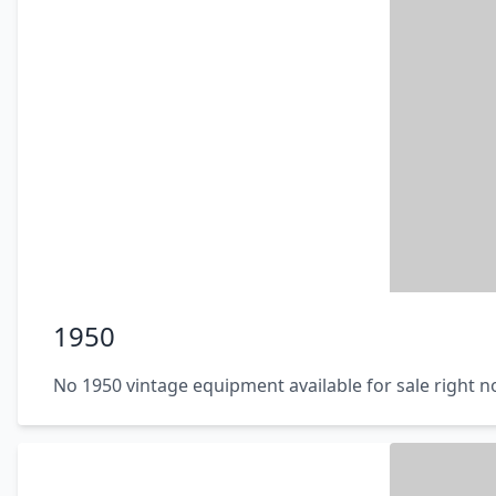
1950
No 1950 vintage equipment available for sale right 