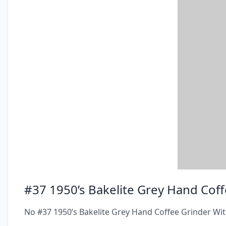
#37 1950’s Bakelite Grey Hand Coff
No #37 1950’s Bakelite Grey Hand Coffee Grinder Wit