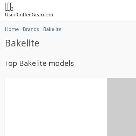
UsedCoffeeGear.com
Home
›
Brands
›
Bakelite
Bakelite
Top Bakelite models