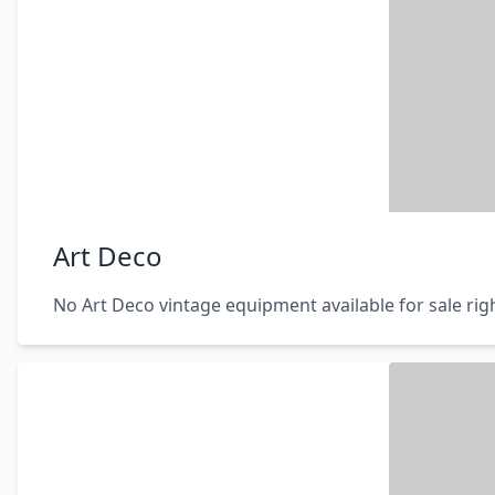
Art Deco
No Art Deco vintage equipment available for sale ri