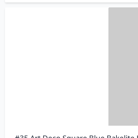
#35 Art Deco Square Blue Bakelite