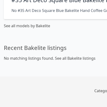
No #35 Art Deco Square Blue Bakelite Hand Coffee Gr
See all models by Bakelite
Recent Bakelite listings
No matching listings found.
See all Bakelite listings
Catego