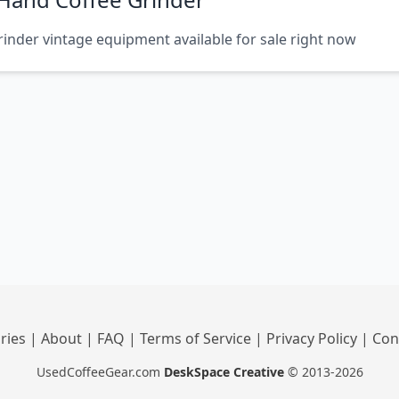
inder vintage equipment available for sale right now
ries
|
About
|
FAQ
|
Terms of Service
|
Privacy Policy
|
Con
UsedCoffeeGear.com
DeskSpace Creative
© 2013-2026