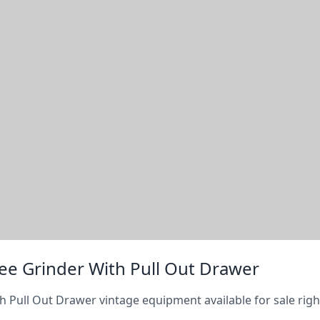
ee Grinder With Pull Out Drawer
h Pull Out Drawer vintage equipment available for sale rig