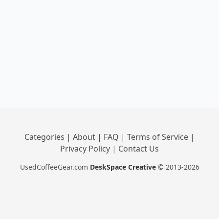
Categories
|
About
|
FAQ
|
Terms of Service
|
Privacy Policy
|
Contact Us
UsedCoffeeGear.com
DeskSpace Creative
© 2013-2026