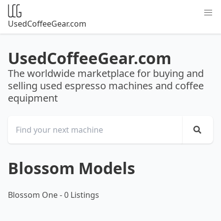
UsedCoffeeGear.com
UsedCoffeeGear.com
The worldwide marketplace for buying and
selling used espresso machines and coffee
equipment
Blossom Models
Blossom One
-
0 Listings