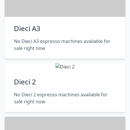
Dieci A3
No Dieci A3 espresso machines available for
sale right now
Dieci 2
No Dieci 2 espresso machines available for
sale right now