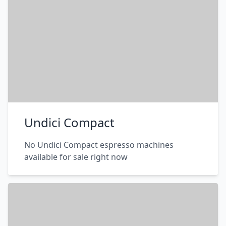
Undici Compact
No Undici Compact espresso machines
available for sale right now