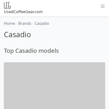
UsedCoffeeGear.com
Home
›
Brands
›
Casadio
Casadio
Top Casadio models