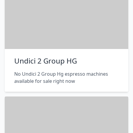
Undici 2 Group HG
No Undici 2 Group Hg espresso machines
available for sale right now