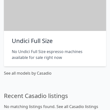
Undici Full Size
No Undici Full Size espresso machines
available for sale right now
See all models by Casadio
Recent Casadio listings
No matching listings found.
See all Casadio listings