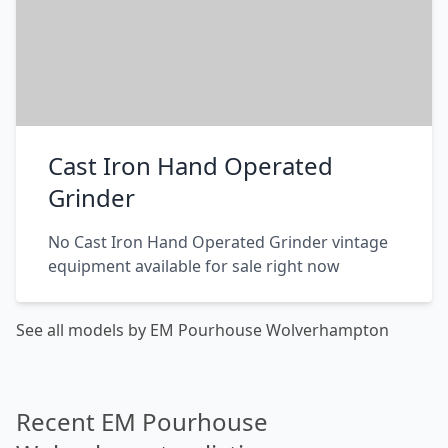
Cast Iron Hand Operated
Grinder
No Cast Iron Hand Operated Grinder vintage
equipment available for sale right now
See all models by EM Pourhouse Wolverhampton
Recent EM Pourhouse