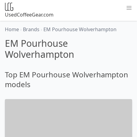
UsedCoffeeGear.com
Home
›
Brands
›
EM Pourhouse Wolverhampton
EM Pourhouse
Wolverhampton
Top EM Pourhouse Wolverhampton
models