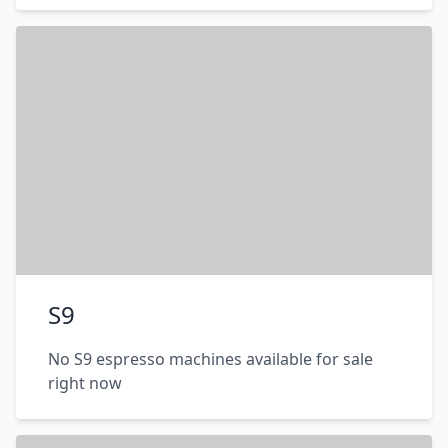
S9
No S9 espresso machines available for sale
right now