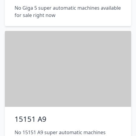
No Giga 5 super automatic machines available
for sale right now
15151 A9
No 15151 A9 super automatic machines