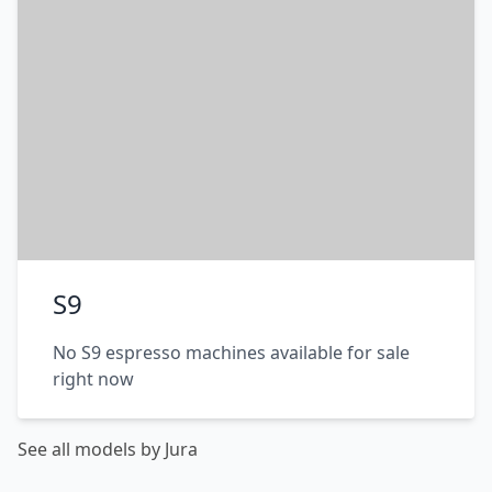
S9
No S9 espresso machines available for sale
right now
See all models by Jura