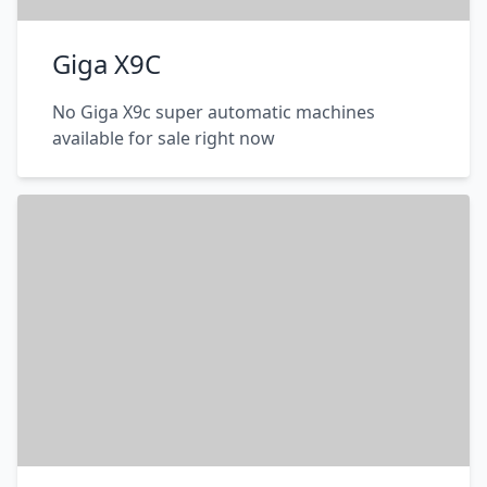
Giga X9C
No Giga X9c super automatic machines
available for sale right now