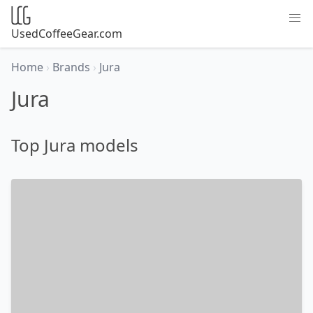
UsedCoffeeGear.com
Home
›
Brands
›
Jura
Jura
Top Jura models