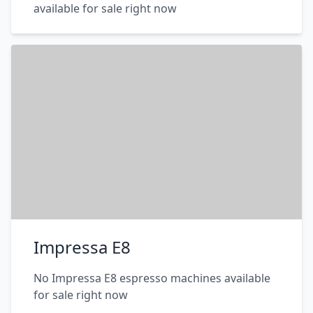
available for sale right now
Impressa E8
No Impressa E8 espresso machines available
for sale right now