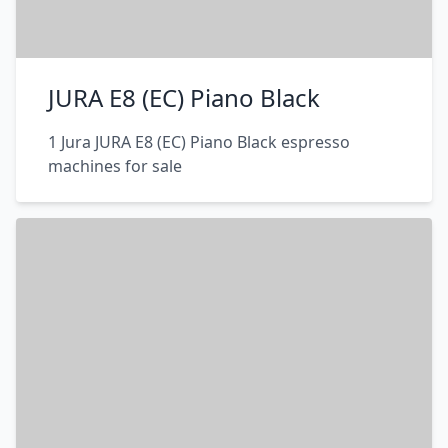
JURA E8 (EC) Piano Black
1 Jura JURA E8 (EC) Piano Black espresso
machines for sale