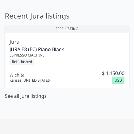
Recent Jura listings
FREE LISTING
Jura
JURA E8 (EC) Piano Black
ESPRESSO MACHINE
Refurbished
$
1,150.00
Wichita
Kansas
,
UNITED STATES
USD
See all Jura listings