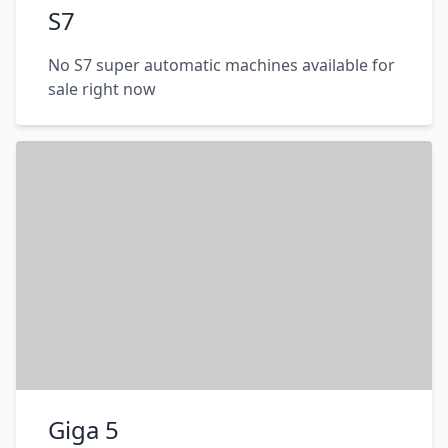
S7
No S7 super automatic machines available for
sale right now
Giga 5