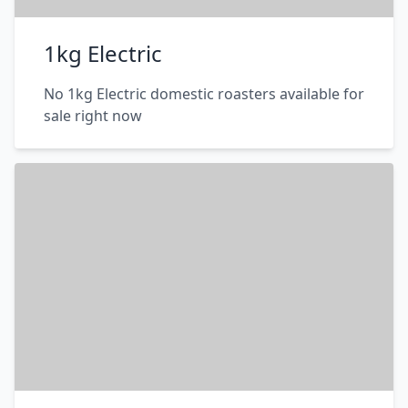
1kg Electric
No 1kg Electric domestic roasters available for
sale right now