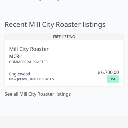
Recent Mill City Roaster listings
FREE LISTING
Mill City Roaster
MCR-1
COMMERCIAL ROASTER
$
6,700.00
Englewood
New Jersey
,
UNITED STATES
USD
See all Mill City Roaster listings