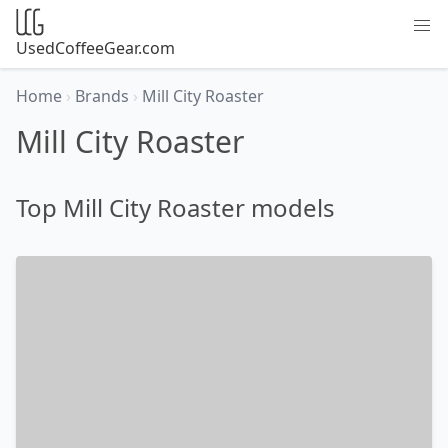
UsedCoffeeGear.com
Home
›
Brands
›
Mill City Roaster
Mill City Roaster
Top Mill City Roaster models