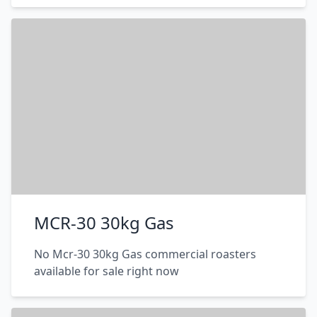
MCR-30 30kg Gas
No Mcr-30 30kg Gas commercial roasters
available for sale right now