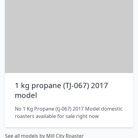
1 kg propane (TJ-067) 2017
model
No 1 Kg Propane (tj-067) 2017 Model domestic
roasters available for sale right now
See all models by Mill City Roaster