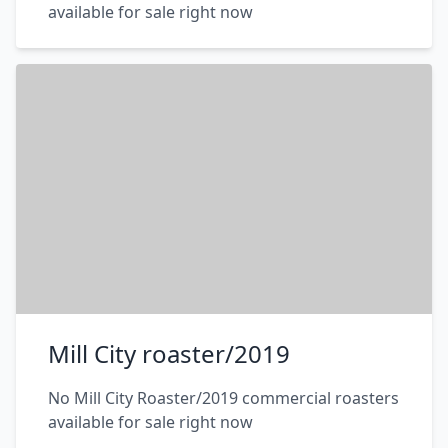
available for sale right now
Mill City roaster/2019
No Mill City Roaster/2019 commercial roasters
available for sale right now