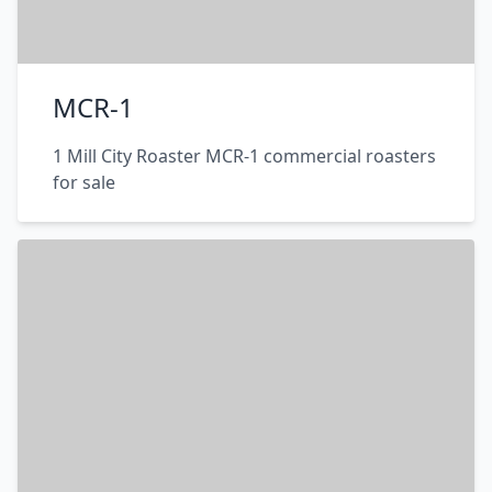
MCR-1
1 Mill City Roaster MCR-1 commercial roasters
for sale