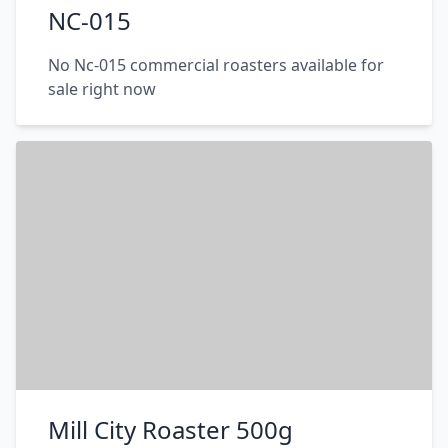
NC-015
No Nc-015 commercial roasters available for
sale right now
Mill City Roaster 500g