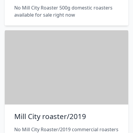
No Mill City Roaster 500g domestic roasters
available for sale right now
Mill City roaster/2019
No Mill City Roaster/2019 commercial roasters