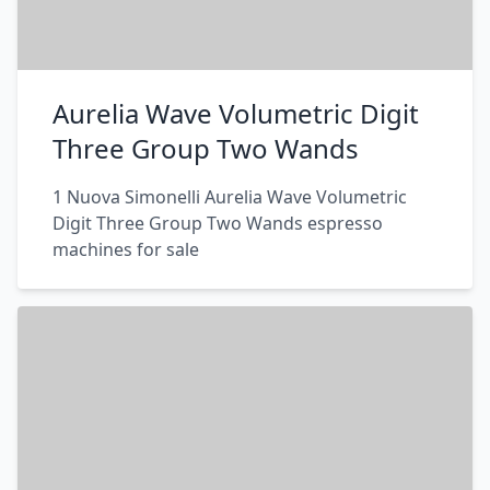
Aurelia Wave Volumetric Digit
Three Group Two Wands
1 Nuova Simonelli Aurelia Wave Volumetric
Digit Three Group Two Wands espresso
machines for sale