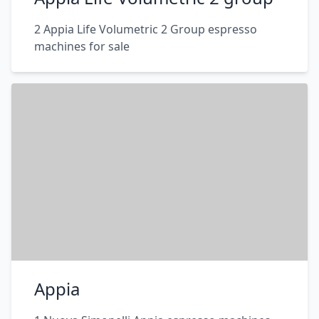
2 Appia Life Volumetric 2 Group espresso
machines for sale
Appia