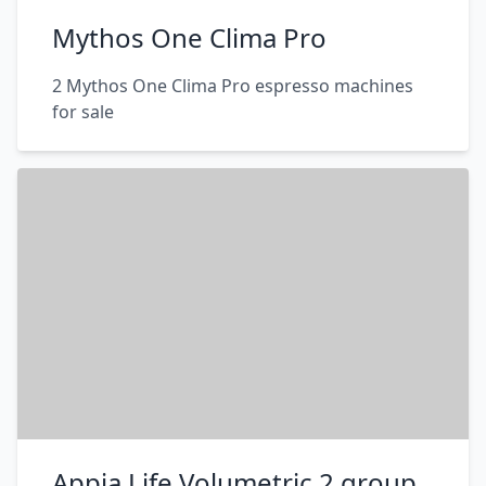
Mythos One Clima Pro
2 Mythos One Clima Pro espresso machines
for sale
Appia Life Volumetric 2 group