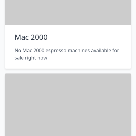
Mac 2000
No Mac 2000 espresso machines available for
sale right now