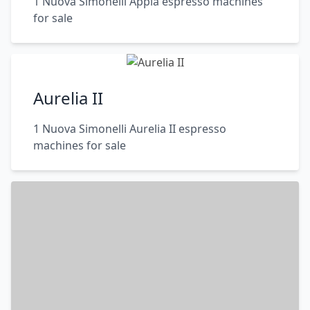
1 Nuova Simonelli Appia espresso machines
for sale
Aurelia II
1 Nuova Simonelli Aurelia II espresso
machines for sale