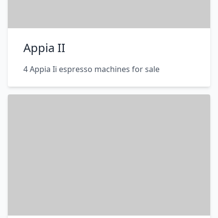
Appia II
4 Appia Ii espresso machines for sale