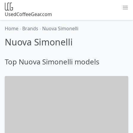
UsedCoffeeGear.com
Home
›
Brands
›
Nuova Simonelli
Nuova Simonelli
Top Nuova Simonelli models