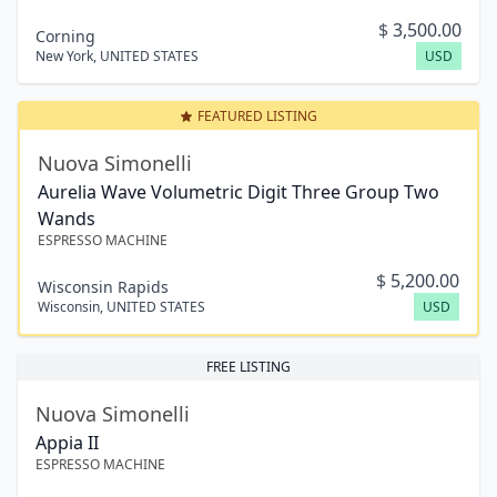
$
3,500.00
Corning
New York
,
UNITED STATES
USD
FEATURED LISTING
Nuova Simonelli
Aurelia Wave Volumetric Digit Three Group Two
Wands
ESPRESSO MACHINE
$
5,200.00
Wisconsin Rapids
Wisconsin
,
UNITED STATES
USD
FREE LISTING
Nuova Simonelli
Appia II
ESPRESSO MACHINE