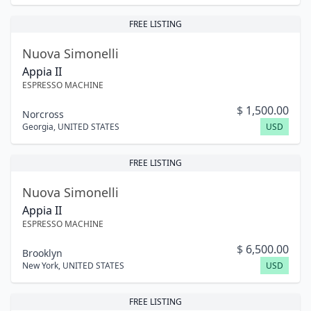
FREE LISTING
Nuova Simonelli
Appia II
ESPRESSO MACHINE
$
1,500.00
Norcross
Georgia
,
UNITED STATES
USD
FREE LISTING
Nuova Simonelli
Appia II
ESPRESSO MACHINE
$
6,500.00
Brooklyn
New York
,
UNITED STATES
USD
FREE LISTING