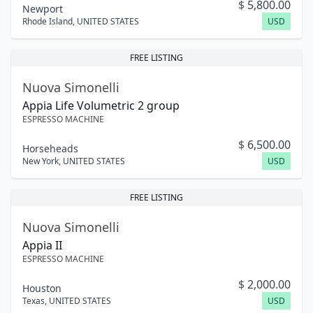
$
5,800.00
Newport
Rhode Island
,
UNITED STATES
USD
FREE LISTING
Nuova Simonelli
Appia Life Volumetric 2 group
ESPRESSO MACHINE
$
6,500.00
Horseheads
New York
,
UNITED STATES
USD
FREE LISTING
Nuova Simonelli
Appia II
ESPRESSO MACHINE
$
2,000.00
Houston
Texas
,
UNITED STATES
USD