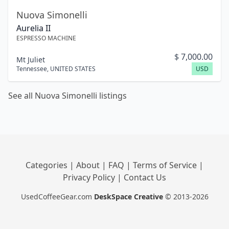
Nuova Simonelli
Aurelia II
ESPRESSO MACHINE
$
7,000.00
Mt Juliet
Tennessee
,
UNITED STATES
USD
See all Nuova Simonelli listings
Categories
|
About
|
FAQ
|
Terms of Service
|
Privacy Policy
|
Contact Us
UsedCoffeeGear.com
DeskSpace Creative
© 2013-2026