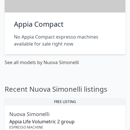
Appia Compact
No Appia Compact espresso machines
available for sale right now
See all models by Nuova Simonelli
Recent Nuova Simonelli listings
FREE LISTING
Nuova Simonelli
Appia Life Volumetric 2 group
ESPRESSO MACHINE