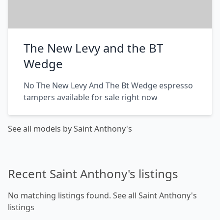
The New Levy and the BT
Wedge
No The New Levy And The Bt Wedge espresso
tampers available for sale right now
See all models by Saint Anthony's
Recent Saint Anthony's listings
No matching listings found.
See all Saint Anthony's
listings