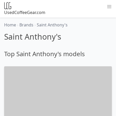
UsedCoffeeGear.com
Home
›
Brands
›
Saint Anthony's
Saint Anthony's
Top Saint Anthony's models