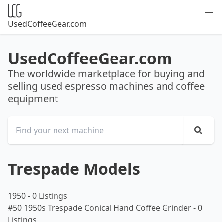
UsedCoffeeGear.com
UsedCoffeeGear.com
The worldwide marketplace for buying and
selling used espresso machines and coffee
equipment
Trespade Models
1950
-
0 Listings
#50 1950s Trespade Conical Hand Coffee Grinder
-
0
Listings