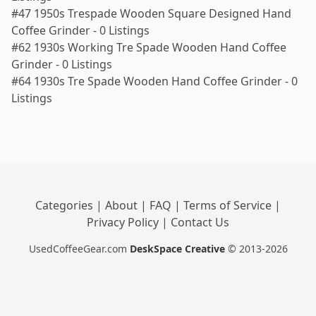
#47 1950s Trespade Wooden Square Designed Hand
Coffee Grinder
-
0 Listings
#62 1930s Working Tre Spade Wooden Hand Coffee
Grinder
-
0 Listings
#64 1930s Tre Spade Wooden Hand Coffee Grinder
-
0
Listings
Categories
|
About
|
FAQ
|
Terms of Service
|
Privacy Policy
|
Contact Us
UsedCoffeeGear.com
DeskSpace Creative
© 2013-2026