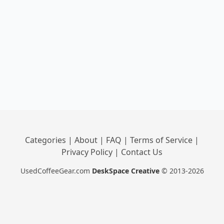
Categories
|
About
|
FAQ
|
Terms of Service
|
Privacy Policy
|
Contact Us
UsedCoffeeGear.com
DeskSpace Creative
© 2013-2026