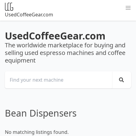
UsedCoffeeGear.com
UsedCoffeeGear.com
The worldwide marketplace for buying and
selling used espresso machines and coffee
equipment
Bean Dispensers
No matching listings found.