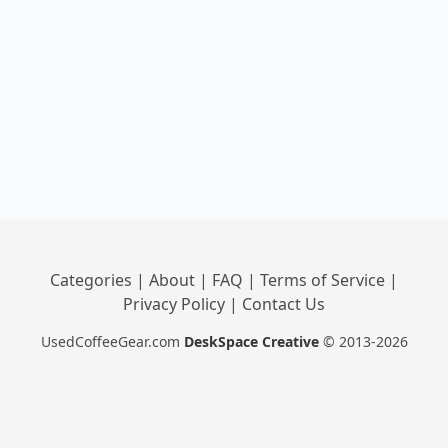
Categories
|
About
|
FAQ
|
Terms of Service
|
Privacy Policy
|
Contact Us
UsedCoffeeGear.com
DeskSpace Creative
© 2013-2026