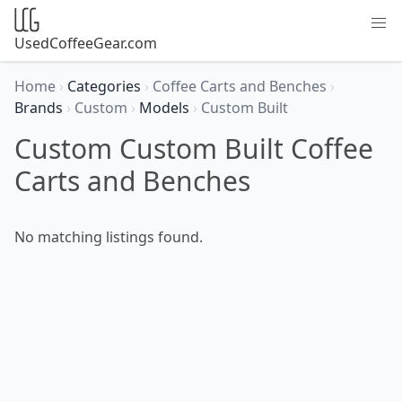
UsedCoffeeGear.com
Home
›
Categories
›
Coffee Carts and Benches
›
Brands
›
Custom
›
Models
›
Custom Built
Custom Custom Built Coffee
Carts and Benches
No matching listings found.