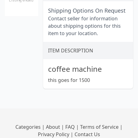
Shipping Options On Request
Contact seller for information
about shipping options for this
item to your location.
ITEM DESCRIPTION
coffee machine
this goes for 1500
Categories
|
About
|
FAQ
|
Terms of Service
|
Privacy Policy
|
Contact Us