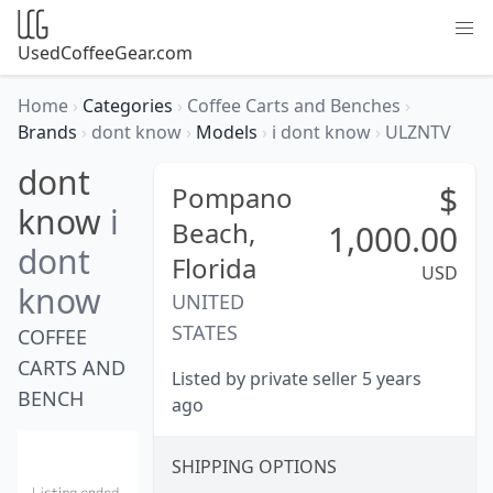
UsedCoffeeGear.com
Home
›
Categories
›
Coffee Carts and Benches
›
Brands
›
dont know
›
Models
›
i dont know
›
ULZNTV
dont
$
Pompano
know
i
Beach,
1,000.00
dont
Florida
USD
know
UNITED
STATES
COFFEE
CARTS AND
Listed by private seller 5 years
BENCH
ago
SHIPPING OPTIONS