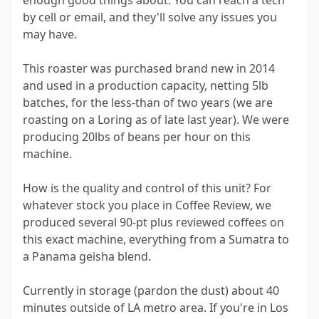
enough good things about. You can reach a tech
by cell or email, and they'll solve any issues you
may have.
This roaster was purchased brand new in 2014
and used in a production capacity, netting 5lb
batches, for the less-than of two years (we are
roasting on a Loring as of late last year). We were
producing 20lbs of beans per hour on this
machine.
How is the quality and control of this unit? For
whatever stock you place in Coffee Review, we
produced several 90-pt plus reviewed coffees on
this exact machine, everything from a Sumatra to
a Panama geisha blend.
Currently in storage (pardon the dust) about 40
minutes outside of LA metro area. If you're in Los