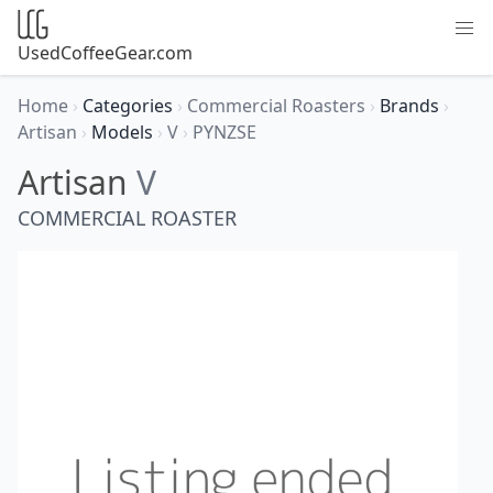
UsedCoffeeGear.com
Home
›
Categories
›
Commercial Roasters
›
Brands
›
Artisan
›
Models
›
V
›
PYNZSE
Artisan
V
COMMERCIAL ROASTER