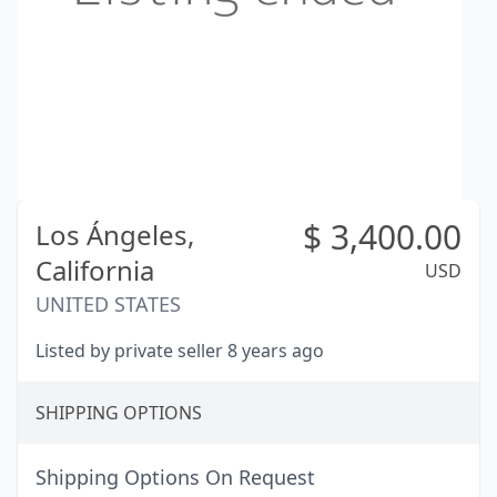
$
3,400.00
Los Ángeles,
California
USD
UNITED STATES
Listed by private seller 8 years ago
SHIPPING OPTIONS
Shipping Options On Request