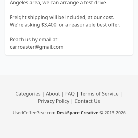
Angeles area, we can arrange a test drive.
Freight shipping will be included, at our cost.
We're asking $3,400, or a reasonable best offer.
Reach us by email at:
car.roaster@gmail.com
Categories
|
About
|
FAQ
|
Terms of Service
|
Privacy Policy
|
Contact Us
UsedCoffeeGear.com
DeskSpace Creative
© 2013-2026