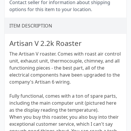
Contact seller for information about shipping
options for this item to your location.
ITEM DESCRIPTION
Artisan V 2.2k Roaster
The Artisan V roaster. Comes with roast air control
unit, exhaust unit, thermocouple, chimney, and all
functioning pieces - the best part, all of the
electrical components have been upgraded to the
company's Artisan 6 wiring.
Fully functional, comes with a ton of spare parts,
including the main computer unit (pictured here
as the display reading the temperature).
When you buy this roaster, you also buy into their
exceptional customer service, which I can't say