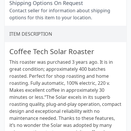
Shipping Options On Request
Contact seller for information about shipping
options for this item to your location.
ITEM DESCRIPTION
Coffee Tech Solar Roaster
This roaster was purchased 3 years ago. It is in
great condition; approximately 400 batches
roasted. Perfect for shop roasting and home
roasting. Fully automatic, 100% electric, 220 v.
Makes excellent coffee in approximately 30
minutes or less.“The Solar excels in its superb
roasting quality, plug-and-play operation, compact
design and exceptional reliability with no
maintenance needed. Thanks to these features,
it’s no wonder the Solar was adopted by many