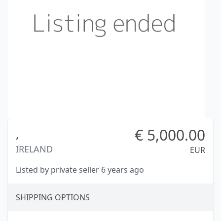
€
5,000.00
,
IRELAND
EUR
Listed by private seller 6 years ago
SHIPPING OPTIONS