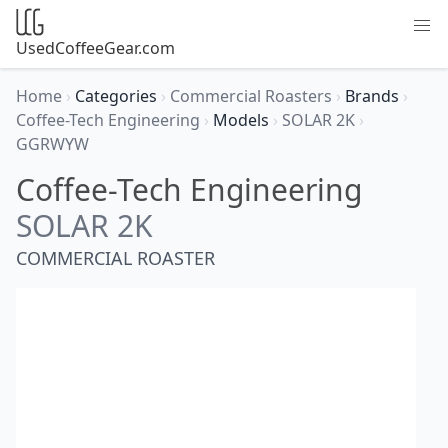
UsedCoffeeGear.com
Home
›
Categories
›
Commercial Roasters
›
Brands
›
Coffee-Tech Engineering
›
Models
›
SOLAR 2K
›
GGRWYW
Coffee-Tech Engineering
SOLAR 2K
COMMERCIAL ROASTER