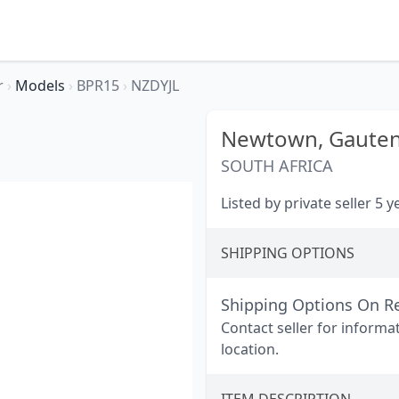
r
›
Models
›
BPR15
›
NZDYJL
Newtown,
Gaute
SOUTH AFRICA
Listed by private seller 5 
SHIPPING OPTIONS
Shipping Options On R
Contact seller for informa
location.