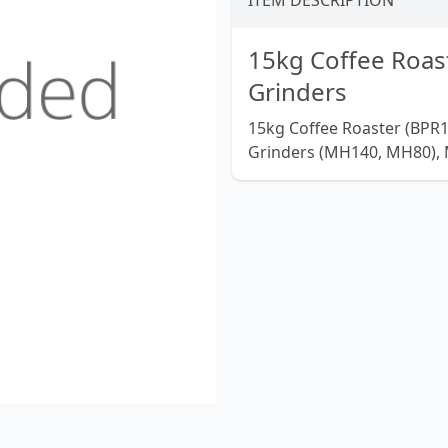
ITEM DESCRIPTION
15kg Coffee Roast
Grinders
15kg Coffee Roaster (BPR1
Grinders (MH140, MH80), 