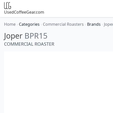
UsedCoffeeGear.com
Home
›
Categories
›
Commercial Roasters
›
Brands
›
Jope
Joper
BPR15
COMMERCIAL ROASTER