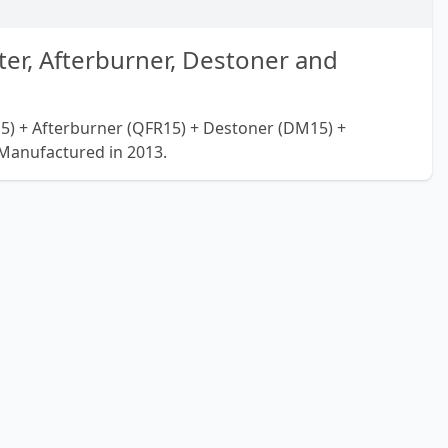
er, Afterburner, Destoner and
5) + Afterburner (QFR15) + Destoner (DM15) +
Manufactured in 2013.