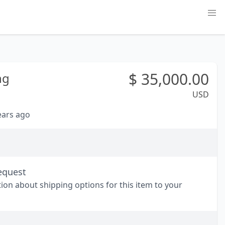
$
35,000.00
ng
USD
years ago
equest
tion about shipping options for this item to your