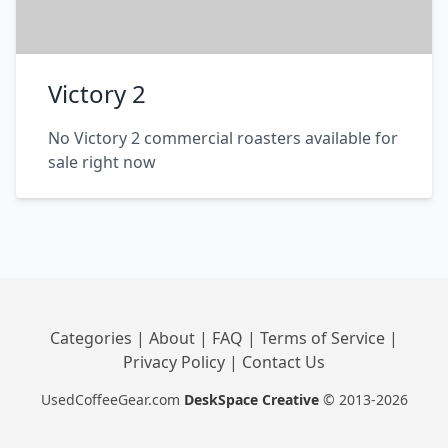
Victory 2
No Victory 2 commercial roasters available for
sale right now
Categories
|
About
|
FAQ
|
Terms of Service
|
Privacy Policy
|
Contact Us
UsedCoffeeGear.com
DeskSpace Creative
© 2013-2026