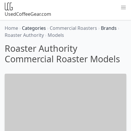
UsedCoffeeGear.com
Home
›
Categories
›
Commercial Roasters
›
Brands
›
Roaster Authority
›
Models
Roaster Authority
Commercial Roaster Models