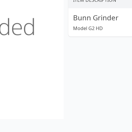
ITEM DESCRIPTION
Bunn Grinder
Model G2 HD