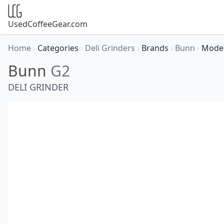
UsedCoffeeGear.com
Home
›
Categories
›
Deli Grinders
›
Brands
›
Bunn
›
Mode
Bunn
G2
DELI GRINDER