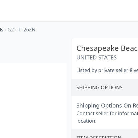
ls
›
G2
›
TT26ZN
Chesapeake Beac
UNITED STATES
Listed by private seller 8 
SHIPPING OPTIONS
Shipping Options On R
Contact seller for informa
location.