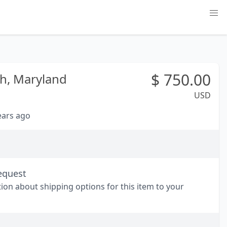
$
750.00
h,
Maryland
USD
years ago
equest
tion about shipping options for this item to your