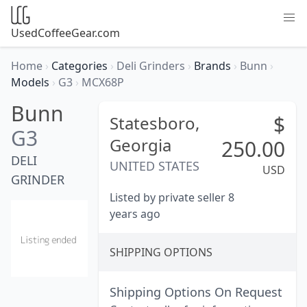
UsedCoffeeGear.com
Home
›
Categories
›
Deli Grinders
›
Brands
›
Bunn
›
Models
›
G3
›
MCX68P
Bunn
$
Statesboro,
G3
Georgia
250.00
DELI
UNITED STATES
USD
GRINDER
Listed by private seller 8
years ago
SHIPPING OPTIONS
Shipping Options On Request