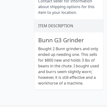
Contact seller for information
about shipping options for this
item to your location.
ITEM DESCRIPTION
Bunn G3 Grinder
Bought 2 Bunn grinders and only
ended up needing one. This sells
for $800 new and holds 3 lbs of
beans in the chute. I bought used
and burrs seem slightly worn;
however, it is still effective and a
workhorse of a machine.