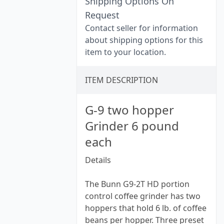
Shipping Options On
Request
Contact seller for information
about shipping options for this
item to your location.
ITEM DESCRIPTION
G-9 two hopper
Grinder 6 pound
each
Details
The Bunn G9-2T HD portion
control coffee grinder has two
hoppers that hold 6 lb. of coffee
beans per hopper. Three preset