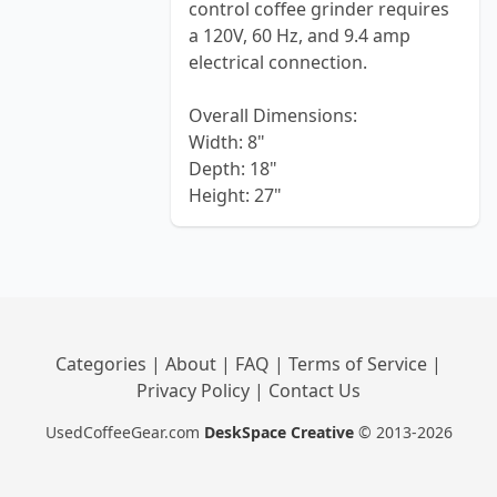
control coffee grinder requires
a 120V, 60 Hz, and 9.4 amp
electrical connection.
Overall Dimensions:
Width: 8"
Depth: 18"
Height: 27"
Categories
|
About
|
FAQ
|
Terms of Service
|
Privacy Policy
|
Contact Us
UsedCoffeeGear.com
DeskSpace Creative
© 2013-2026