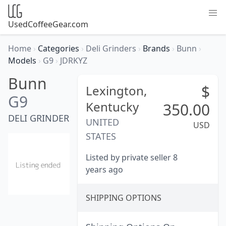
UsedCoffeeGear.com
Home
›
Categories
›
Deli Grinders
›
Brands
›
Bunn
›
Models
›
G9
›
JDRKYZ
Bunn
$
Lexington,
G9
Kentucky
350.00
DELI GRINDER
UNITED
USD
STATES
Listed by private seller 8
years ago
SHIPPING OPTIONS