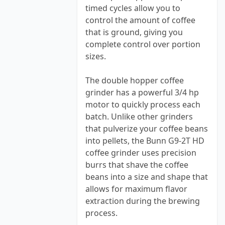
timed cycles allow you to
control the amount of coffee
that is ground, giving you
complete control over portion
sizes.
The double hopper coffee
grinder has a powerful 3/4 hp
motor to quickly process each
batch. Unlike other grinders
that pulverize your coffee beans
into pellets, the Bunn G9-2T HD
coffee grinder uses precision
burrs that shave the coffee
beans into a size and shape that
allows for maximum flavor
extraction during the brewing
process.