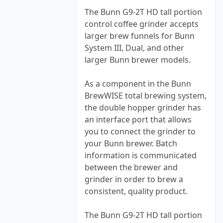
The Bunn G9-2T HD tall portion
control coffee grinder accepts
larger brew funnels for Bunn
System III, Dual, and other
larger Bunn brewer models.
As a component in the Bunn
BrewWISE total brewing system,
the double hopper grinder has
an interface port that allows
you to connect the grinder to
your Bunn brewer. Batch
information is communicated
between the brewer and
grinder in order to brew a
consistent, quality product.
The Bunn G9-2T HD tall portion