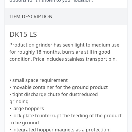
options for this item to your location.
ITEM DESCRIPTION
DK15 LS
Production grinder has seen light to medium use
for roughly 18 months, burrs are still in good
condition. Price includes stainless transport bin.
• small space requirement
• movable container for the ground product
• tight discharge chute for dustreduced
grinding
• large hoppers
• lock plate to interrupt the feeding of the product
to be ground
• integrated hopper magnets as a protection