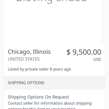
$
9,500.00
Chicago,
Illinois
UNITED STATES
USD
Listed by private seller 8 years ago
SHIPPING OPTIONS
Shipping Options On Request
Contact seller for information about shipping