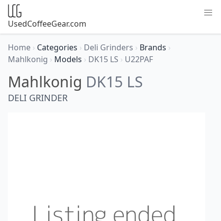
UsedCoffeeGear.com
Home
›
Categories
›
Deli Grinders
›
Brands
›
Mahlkonig
›
Models
›
DK15 LS
›
U22PAF
Mahlkonig
DK15 LS
DELI GRINDER