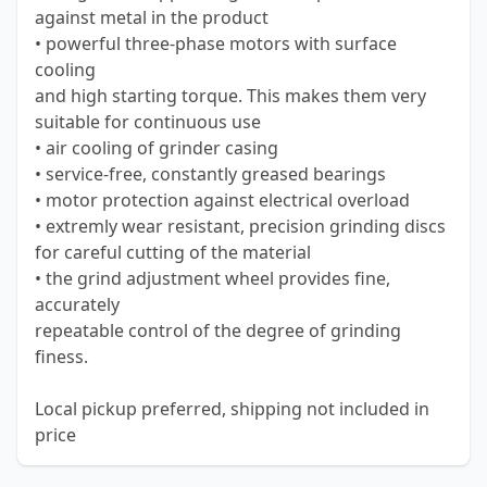
against metal in the product
• powerful three-phase motors with surface
cooling
and high starting torque. This makes them very
suitable for continuous use
• air cooling of grinder casing
• service-free, constantly greased bearings
• motor protection against electrical overload
• extremly wear resistant, precision grinding discs
for careful cutting of the material
• the grind adjustment wheel provides fine,
accurately
repeatable control of the degree of grinding
finess.
Local pickup preferred, shipping not included in
price