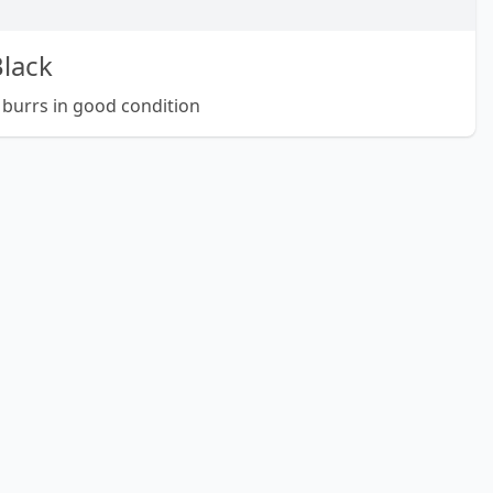
lack
 burrs in good condition