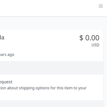
$
0.00
da
USD
years ago
equest
tion about shipping options for this item to your