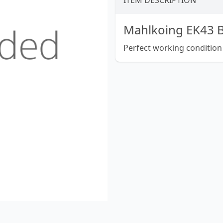
ITEM DESCRIPTION
Mahlkoing EK43 B
Perfect working condition