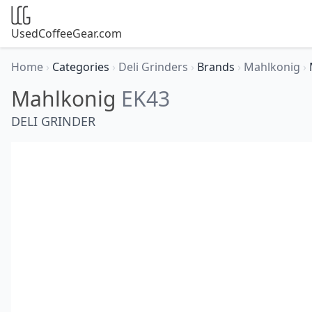
UsedCoffeeGear.com
Home
›
Categories
›
Deli Grinders
›
Brands
›
Mahlkonig
›
Mahlkonig
EK43
DELI GRINDER