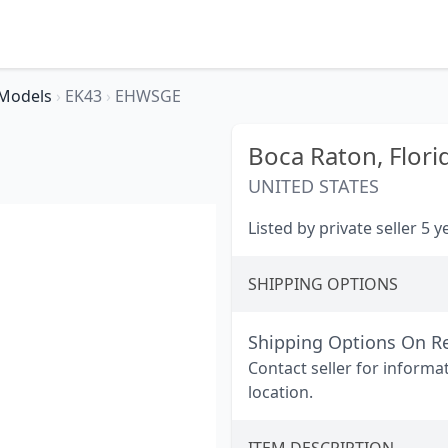
Models
›
EK43
›
EHWSGE
Boca Raton,
Flori
UNITED STATES
Listed by private seller 5 
SHIPPING OPTIONS
Shipping Options On R
Contact seller for informa
location.