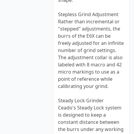
shape.
Stepless Grind Adjustment
Rather than incremental or
"stepped" adjustments, the
burrs of the E6X can be
freely adjusted for an infinite
number of grind settings.
The adjustment collar is also
labeled with 8 macro and 42
micro markings to use as a
point of reference while
calibrating your grind.
Steady Lock Grinder
Ceado's Steady Lock system
is designed to keep a
constant distance between
the burrs under any working