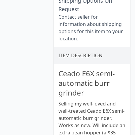
Shipping Options On
Request
Contact seller for
information about shipping
options for this item to your
location.
ITEM DESCRIPTION
Ceado E6X semi-
automatic burr
grinder
Selling my well-loved and
well-treated Ceado E6X semi-
automatic burr grinder.
Works as new. Will include an
extra bean hopper (a $35