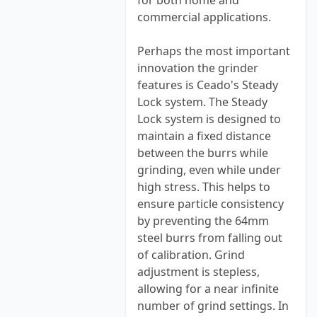
for both home and
commercial applications.
Perhaps the most important
innovation the grinder
features is Ceado's Steady
Lock system. The Steady
Lock system is designed to
maintain a fixed distance
between the burrs while
grinding, even while under
high stress. This helps to
ensure particle consistency
by preventing the 64mm
steel burrs from falling out
of calibration. Grind
adjustment is stepless,
allowing for a near infinite
number of grind settings. In