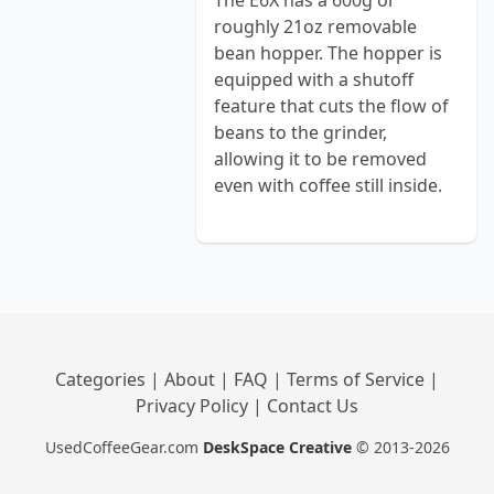
The E6X has a 600g or
roughly 21oz removable
bean hopper. The hopper is
equipped with a shutoff
feature that cuts the flow of
beans to the grinder,
allowing it to be removed
even with coffee still inside.
Categories
|
About
|
FAQ
|
Terms of Service
|
Privacy Policy
|
Contact Us
UsedCoffeeGear.com
DeskSpace Creative
© 2013-2026