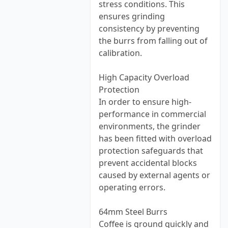
stress conditions. This
ensures grinding
consistency by preventing
the burrs from falling out of
calibration.
High Capacity Overload
Protection
In order to ensure high-
performance in commercial
environments, the grinder
has been fitted with overload
protection safeguards that
prevent accidental blocks
caused by external agents or
operating errors.
64mm Steel Burrs
Coffee is ground quickly and