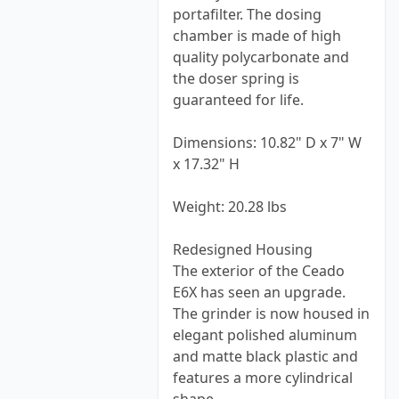
portafilter. The dosing
chamber is made of high
quality polycarbonate and
the doser spring is
guaranteed for life.
Dimensions: 10.82" D x 7" W
x 17.32" H
Weight: 20.28 lbs
Redesigned Housing
The exterior of the Ceado
E6X has seen an upgrade.
The grinder is now housed in
elegant polished aluminum
and matte black plastic and
features a more cylindrical