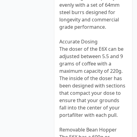
evenly with a set of 64mm
steel burrs designed for
longevity and commercial
grade performance.
Accurate Dosing
The doser of the E6X can be
adjusted between 5.5 and 9
grams of coffee with a
maximum capacity of 220g.
The inside of the doser has
been designed with sections
that compact your dose to
ensure that your grounds
fall into the center of your
portafilter with each pull.
Removable Bean Hopper