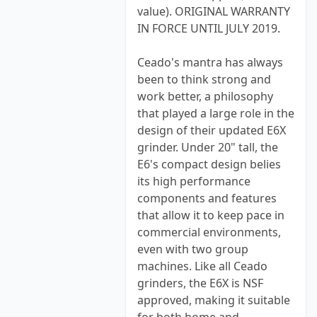
value). ORIGINAL WARRANTY
IN FORCE UNTIL JULY 2019.
Ceado's mantra has always
been to think strong and
work better, a philosophy
that played a large role in the
design of their updated E6X
grinder. Under 20" tall, the
E6's compact design belies
its high performance
components and features
that allow it to keep pace in
commercial environments,
even with two group
machines. Like all Ceado
grinders, the E6X is NSF
approved, making it suitable