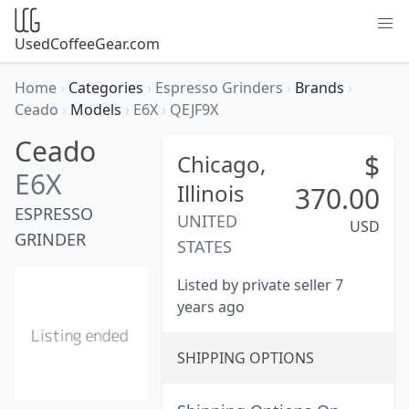
UsedCoffeeGear.com
Home
›
Categories
›
Espresso Grinders
›
Brands
›
Ceado
›
Models
›
E6X
›
QEJF9X
Ceado
$
Chicago,
E6X
Illinois
370.00
ESPRESSO
UNITED
USD
GRINDER
STATES
Listed by private seller 7
years ago
SHIPPING OPTIONS