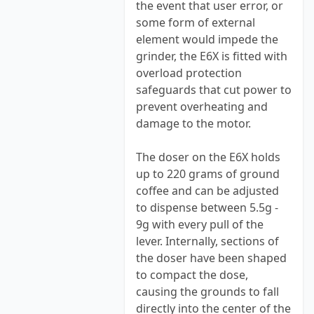
the event that user error, or
some form of external
element would impede the
grinder, the E6X is fitted with
overload protection
safeguards that cut power to
prevent overheating and
damage to the motor.
The doser on the E6X holds
up to 220 grams of ground
coffee and can be adjusted
to dispense between 5.5g -
9g with every pull of the
lever. Internally, sections of
the doser have been shaped
to compact the dose,
causing the grounds to fall
directly into the center of the